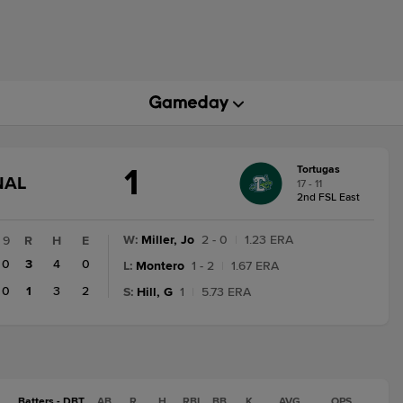
1
Tortugas
GAME
NAL
17 - 11
STATE
2nd FSL East
CHANGE:
FINAL
W
:
Miller, Jo
2 - 0
|
1.23 ERA
9
R
H
E
0
3
4
0
L
:
Montero
1 - 2
|
1.67 ERA
0
1
3
2
S
:
Hill, G
1
|
5.73 ERA
Batters - DBT
AB
R
H
RBI
BB
K
AVG
OPS