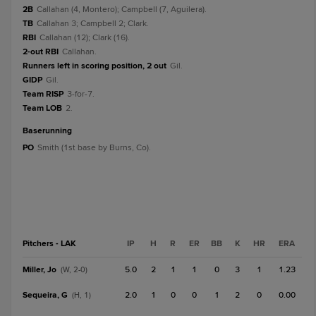
2B
Callahan (4, Montero); Campbell (7, Aguilera).
TB
Callahan 3; Campbell 2; Clark.
RBI
Callahan (12); Clark (16).
2-out RBI
Callahan.
Runners left in scoring position, 2 out
Gil.
GIDP
Gil.
Team RISP
3-for-7.
Team LOB
2.
baserunning
PO
Smith (1st base by Burns, Co).
Pitchers - LAK
IP
H
R
ER
BB
K
HR
ERA
Miller, Jo
5.0
2
1
1
0
3
1
1.23
(W, 2-0)
Sequeira, G
2.0
1
0
0
1
2
0
0.00
(H, 1)