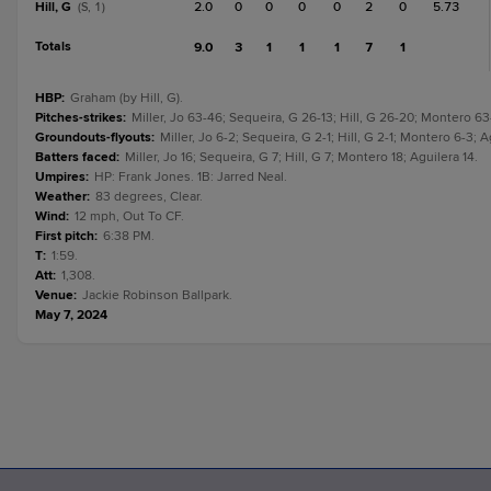
Hill, G
2.0
0
0
0
0
2
0
5.73
(S, 1)
Totals
9.0
3
1
1
1
7
1
HBP
:
Graham (by Hill, G).
Pitches-strikes
:
Miller, Jo 63-46; Sequeira, G 26-13; Hill, G 26-20; Montero 6
Groundouts-flyouts
:
Miller, Jo 6-2; Sequeira, G 2-1; Hill, G 2-1; Montero 6-3; A
Batters faced
:
Miller, Jo 16; Sequeira, G 7; Hill, G 7; Montero 18; Aguilera 14.
Umpires
:
HP: Frank Jones. 1B: Jarred Neal.
Weather
:
83 degrees, Clear.
Wind
:
12 mph, Out To CF.
First pitch
:
6:38 PM.
T
:
1:59.
Att
:
1,308.
Venue
:
Jackie Robinson Ballpark.
May 7, 2024