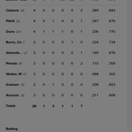
Cabrera
4
0
0
0
0
2
.289
.842
3B
Pitelli
4
0
1
0
0
1
.297
.876
SS
Duno
4
1
1
1
0
1
.236
.770
DH
Burns, Co
2
0
0
0
1
0
.224
.734
C
Almonte, A
3
0
0
0
0
1
.195
.876
LF
Pineda
3
0
0
0
0
2
.110
.359
RF
Valdez, M
3
0
0
0
0
0
.088
.202
CF
Graham
2
0
1
0
0
0
.209
.653
1B
Ascanio
3
0
0
0
0
0
.211
.608
2B
Totals
28
1
3
1
1
7
batting