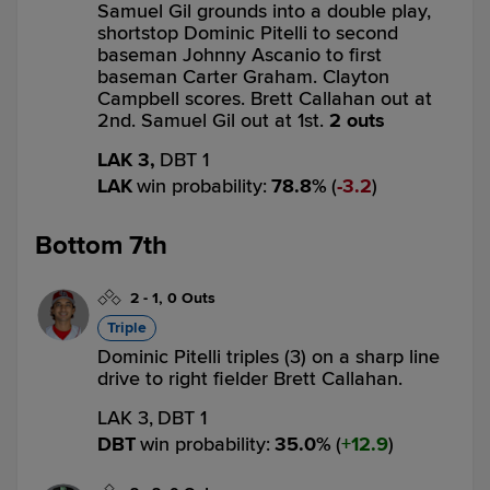
Samuel Gil grounds into a double play,
shortstop Dominic Pitelli to second
baseman Johnny Ascanio to first
baseman Carter Graham. Clayton
Campbell scores. Brett Callahan out at
2nd. Samuel Gil out at 1st.
2 outs
LAK 3,
DBT 1
LAK
win probability
:
78.8
%
(
3.2
)
Bottom 7th
2
-
1
,
0 Outs
Triple
Dominic Pitelli triples (3) on a sharp line
drive to right fielder Brett Callahan.
LAK 3,
DBT 1
DBT
win probability
:
35.0
%
(
12.9
)