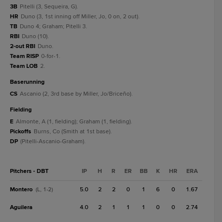
3B
Pitelli (3, Sequeira, G).
HR
Duno (3, 1st inning off Miller, Jo, 0 on, 2 out).
TB
Duno 4; Graham; Pitelli 3.
RBI
Duno (10).
2-out RBI
Duno.
Team RISP
0-for-1.
Team LOB
2.
baserunning
CS
Ascanio (2, 3rd base by Miller, Jo/Briceño).
fielding
E
Almonte, A (1, fielding); Graham (1, fielding).
Pickoffs
Burns, Co (Smith at 1st base).
DP
(Pitelli-Ascanio-Graham).
Pitchers - DBT
IP
H
R
ER
BB
K
HR
ERA
Montero
5.0
2
2
0
1
6
0
1.67
(L, 1-2)
Aguilera
4.0
2
1
1
1
0
0
2.74