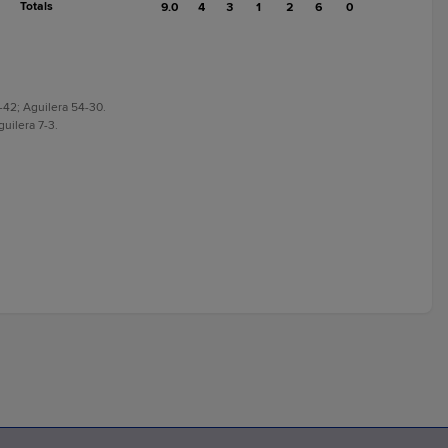
Totals
9.0
4
3
1
2
6
0
3-42; Aguilera 54-30.
guilera 7-3.