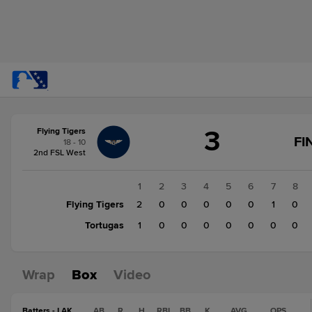
Score
3
Flying Tigers
change:
Tortugas
FI
18 - 10
1
2nd FSL West
Flying
Tigers
1
2
3
4
5
6
7
8
3
Flying Tigers
2
0
0
0
0
0
1
0
Tortugas
1
0
0
0
0
0
0
0
Wrap
Box
Video
Batters - LAK
AB
R
H
RBI
BB
K
AVG
OPS