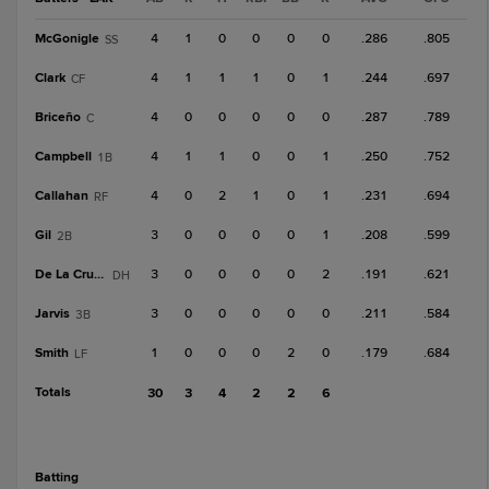
McGonigle
4
1
0
0
0
0
.286
.805
SS
Clark
4
1
1
1
0
1
.244
.697
CF
Briceño
4
0
0
0
0
0
.287
.789
C
Campbell
4
1
1
0
0
1
.250
.752
1B
Callahan
4
0
2
1
0
1
.231
.694
RF
Gil
3
0
0
0
0
1
.208
.599
2B
De La Cruz, J
3
0
0
0
0
2
.191
.621
DH
Jarvis
3
0
0
0
0
0
.211
.584
3B
Smith
1
0
0
0
2
0
.179
.684
LF
Totals
30
3
4
2
2
6
batting