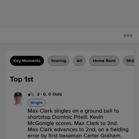
Key Moments
Scoring
All
Home Runs
Strike
Top 1st
2
-
0
,
0 Outs
Single
Max Clark singles on a ground ball to
shortstop Dominic Pitelli. Kevin
McGonigle scores. Max Clark to 2nd.
Max Clark advances to 2nd, on a fielding
error by first baseman Carter Graham.