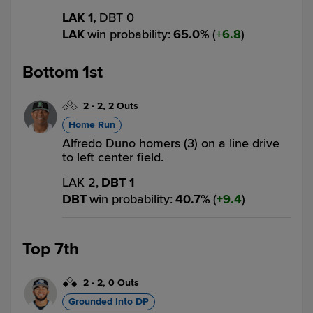
LAK 1,
DBT 0
LAK
win probability
:
65.0
%
(
6.8
)
Bottom 1st
2
-
2
,
2 Outs
Home Run
Alfredo Duno homers (3) on a line drive
to left center field.
LAK 2,
DBT 1
DBT
win probability
:
40.7
%
(
9.4
)
Top 7th
2
-
2
,
0 Outs
Grounded Into DP