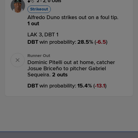
2
-
2
,
0 Outs
Strikeout
Alfredo Duno strikes out on a foul tip.
1 out
LAK 3,
DBT 1
DBT
win probability
:
28.5
%
(
6.5
)
Runner Out
Dominic Pitelli out at home, catcher
Josue Briceño to pitcher Gabriel
Sequeira.
2 outs
DBT
win probability
:
15.4
%
(
13.1
)