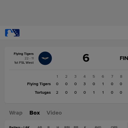
Score
6
Flying Tigers
change:
Tortugas
FI
22 - 11
4
1st FSL West
Flying
Tigers
1
2
3
4
5
6
7
8
6
Flying Tigers
0
0
0
3
0
1
0
0
Tortugas
2
0
0
0
1
1
0
0
Wrap
Box
Video
Batters - LAK
AB
R
H
RBI
BB
K
AVG
OPS