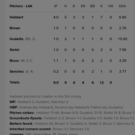
Pitchers - LAK
IP
H
R
ER
BB
K
HR
ERA
Hebbert
4.0
5
3
3
1
7
0
6.60
Brown
1.0
1
0
0
0
0
0
2.76
Gudaitis
1.0
2
1
1
1
0
0
15.00
(BS, 3)
Stofel
1.0
0
0
0
0
2
0
7.56
Bruss
1.1
1
0
0
2
2
0
3.29
(W, 2-1)
Sanchez
0.2
0
0
0
2
1
0
3.77
(S, 4)
Totals
9.0
9
4
4
6
12
0
Hebbert pitched to 1 batter in the 5th inning.
WP
:
Hebbert 2; Gudaitis; Sanchez 2.
HBP
:
Graham (by Hebbert); Ascanio (by Hebbert); Faltine (by Gudaitis).
Pitches-strikes
:
Hebbert 71-46; Brown 8-6; Gudaitis 21-10; Stofel 15-8; Bruss
Groundouts-flyouts
:
Hebbert 2-2; Brown 1-1; Gudaitis 1-0; Stofel 1-0; Bruss 1-
Batters faced
:
Hebbert 20; Brown 3; Gudaitis 6; Stofel 3; Bruss 7; Sanchez 4
Inherited runners-scored
:
Brown 1-1; Sanchez 1-0.
Umpires
:
HP: Jarred Neal. 1B: Frank Jones.