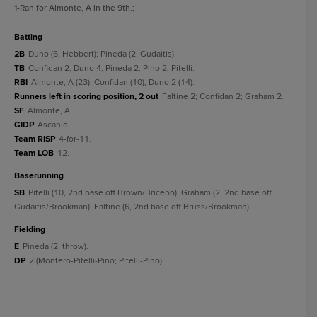
1
-Ran for Almonte, A in the 9th.
;
batting
2B
Duno (6, Hebbert); Pineda (2, Gudaitis).
TB
Confidan 2; Duno 4; Pineda 2; Pino 2; Pitelli.
RBI
Almonte, A (23); Confidan (10); Duno 2 (14).
Runners left in scoring position, 2 out
Faltine 2; Confidan 2; Graham 2.
SF
Almonte, A.
GIDP
Ascanio.
Team RISP
4-for-11.
Team LOB
12.
baserunning
SB
Pitelli (10, 2nd base off Brown/Briceño); Graham (2, 2nd base off
Gudaitis/Brookman); Faltine (6, 2nd base off Bruss/Brookman).
fielding
E
Pineda (2, throw).
DP
2 (Montero-Pitelli-Pino; Pitelli-Pino).