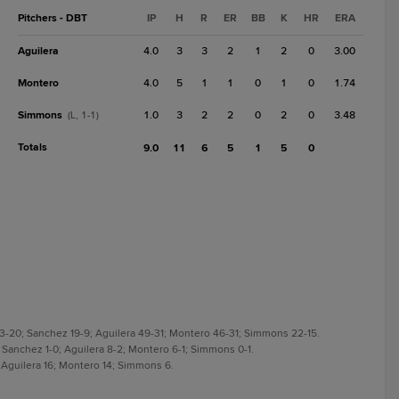
Pitchers - DBT
IP
H
R
ER
BB
K
HR
ERA
Aguilera
4.0
3
3
2
1
2
0
3.00
Montero
4.0
5
1
1
0
1
0
1.74
Simmons
1.0
3
2
2
0
2
0
3.48
(L, 1-1)
Totals
9.0
11
6
5
1
5
0
 33-20; Sanchez 19-9; Aguilera 49-31; Montero 46-31; Simmons 22-15.
1; Sanchez 1-0; Aguilera 8-2; Montero 6-1; Simmons 0-1.
; Aguilera 16; Montero 14; Simmons 6.