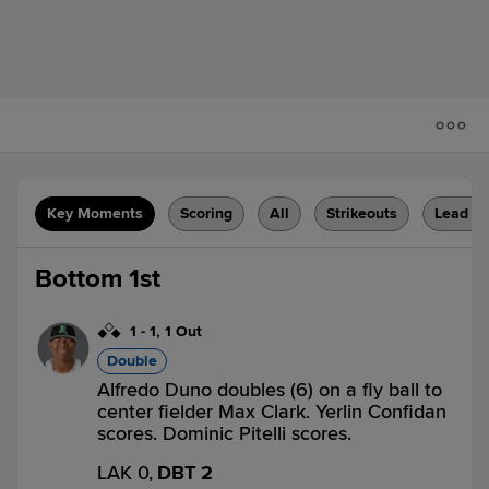
Key Moments
Scoring
All
Strikeouts
Lead C
Bottom 1st
1
-
1
,
1 Out
Double
Alfredo Duno doubles (6) on a fly ball to
center fielder Max Clark. Yerlin Confidan
scores. Dominic Pitelli scores.
LAK 0,
DBT 2