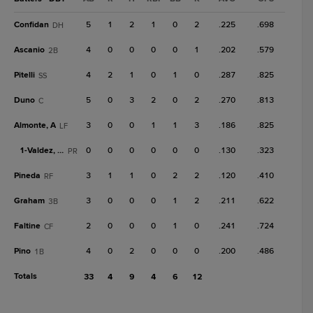
Confidan
5
1
2
1
0
2
.225
.698
DH
Ascanio
4
0
0
0
0
1
.202
.579
2B
Pitelli
4
2
1
0
1
0
.287
.825
SS
Duno
5
0
3
2
0
2
.270
.813
C
Almonte, A
3
0
0
1
1
3
.186
.825
LF
1-
Valdez, M
0
0
0
0
0
0
.130
.323
PR
Pineda
3
1
1
0
2
2
.120
.410
RF
Graham
3
0
0
0
1
2
.211
.622
3B
Faltine
2
0
0
0
1
0
.241
.724
CF
Pino
4
0
2
0
0
0
.200
.486
1B
Totals
33
4
9
4
6
12