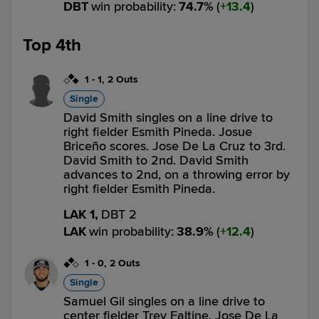
DBT
win probability
:
74.7
%
(
13.4
)
Top 4th
1
-
1
,
2 Outs
Single
David Smith singles on a line drive to
right fielder Esmith Pineda. Josue
Briceño scores. Jose De La Cruz to 3rd.
David Smith to 2nd. David Smith
advances to 2nd, on a throwing error by
right fielder Esmith Pineda.
LAK 1,
DBT 2
LAK
win probability
:
38.9
%
(
12.4
)
1
-
0
,
2 Outs
Single
Samuel Gil singles on a line drive to
center fielder Trey Faltine. Jose De La