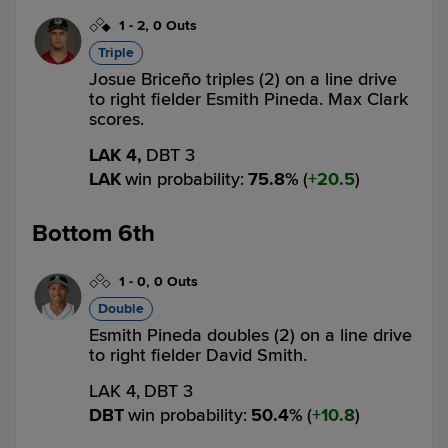
1
-
2
,
0 Outs
Triple
Josue Briceño triples (2) on a line drive
to right fielder Esmith Pineda. Max Clark
scores.
LAK 4,
DBT 3
LAK
win probability
:
75.8
%
(
20.5
)
Bottom 6th
1
-
0
,
0 Outs
Double
Esmith Pineda doubles (2) on a line drive
to right fielder David Smith.
LAK 4,
DBT 3
DBT
win probability
:
50.4
%
(
10.8
)