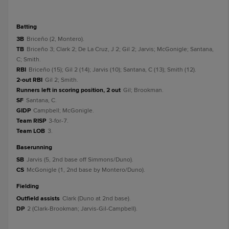
batting
3B
Briceño (2, Montero).
TB
Briceño 3; Clark 2; De La Cruz, J 2; Gil 2; Jarvis; McGonigle; Santana,
C; Smith.
RBI
Briceño (15); Gil 2 (14); Jarvis (10); Santana, C (13); Smith (12).
2-out RBI
Gil 2; Smith.
Runners left in scoring position, 2 out
Gil; Brookman.
SF
Santana, C.
GIDP
Campbell; McGonigle.
Team RISP
3-for-7.
Team LOB
3.
baserunning
SB
Jarvis (5, 2nd base off Simmons/Duno).
CS
McGonigle (1, 2nd base by Montero/Duno).
fielding
Outfield assists
Clark (Duno at 2nd base).
DP
2 (Clark-Brookman; Jarvis-Gil-Campbell).