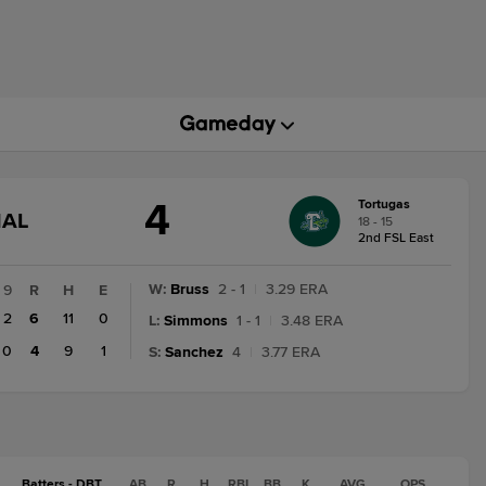
4
Tortugas
GAME
NAL
18 - 15
STATE
2nd FSL East
CHANGE:
FINAL
W
:
Bruss
2 - 1
|
3.29 ERA
9
R
H
E
2
6
11
0
L
:
Simmons
1 - 1
|
3.48 ERA
0
4
9
1
S
:
Sanchez
4
|
3.77 ERA
Batters - DBT
AB
R
H
RBI
BB
K
AVG
OPS