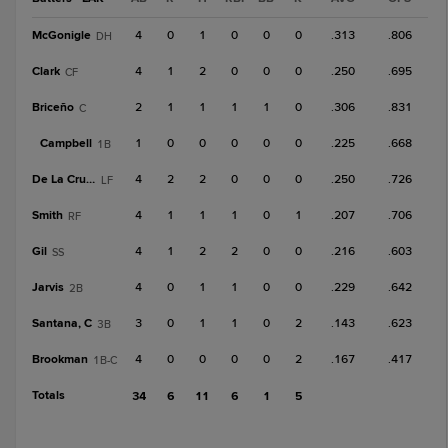
McGonigle
4
0
1
0
0
0
.313
.806
DH
Clark
4
1
2
0
0
0
.250
.695
CF
Briceño
2
1
1
1
1
0
.306
.831
C
Campbell
1
0
0
0
0
0
.225
.668
1B
De La Cruz, J
4
2
2
0
0
0
.250
.726
LF
Smith
4
1
1
1
0
1
.207
.706
RF
Gil
4
1
2
2
0
0
.216
.603
SS
Jarvis
4
0
1
1
0
0
.229
.642
2B
Santana, C
3
0
1
1
0
2
.143
.623
3B
Brookman
4
0
0
0
0
2
.167
.417
1B-C
Totals
34
6
11
6
1
5