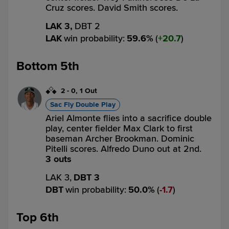
Cruz scores. David Smith scores.
LAK 3,
DBT 2
LAK
win probability
:
59.6
%
(
20.7
)
Bottom 5th
2
-
0
,
1 Out
Sac Fly Double Play
Ariel Almonte flies into a sacrifice double
play, center fielder Max Clark to first
baseman Archer Brookman. Dominic
Pitelli scores. Alfredo Duno out at 2nd.
3 outs
LAK 3,
DBT 3
DBT
win probability
:
50.0
%
(
1.7
)
Top 6th