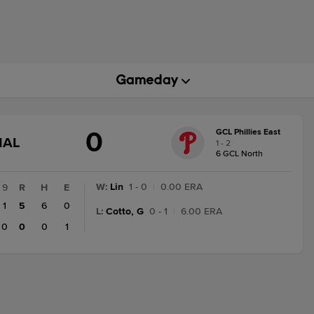
0
GCL Phillies East
GAME
NAL
1 - 2
STATE
6 GCL North
CHANGE:
FINAL
W
:
Lin
1 - 0
|
0.00 ERA
9
R
H
E
1
5
6
0
L
:
Cotto, G
0 - 1
|
6.00 ERA
0
0
0
1