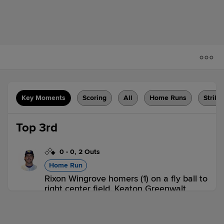
Key Moments
Scoring
All
Home Runs
Strike
Top 3rd
0
-
0
,
2 Outs
Home Run
Rixon Wingrove homers (1) on a fly ball to
right center field. Keaton Greenwalt
scores.
G-PHW 2,
G-PHE 0