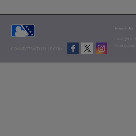
Terms of Use
Copyright ©
2
Minor League B
CONNECT WITH MILB.COM