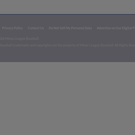
Privacy Policy
Contact Us
Do Not Sell My Personal Data
Advertise on Our Digital 
026 Minor League Baseball.
aseball trademarks and copyrights are the property of Minor League Baseball. All Rights Re