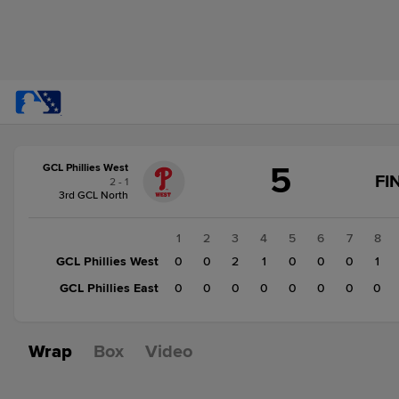
Score
5
GCL Phillies West
change:
GCL
FI
2 - 1
Phillies
3rd GCL North
East
0
1
2
3
4
5
6
7
8
GCL
GCL Phillies West
0
0
2
1
0
0
0
1
Phillies
GCL Phillies East
0
0
0
0
0
0
0
0
West
5
Wrap
Box
Video