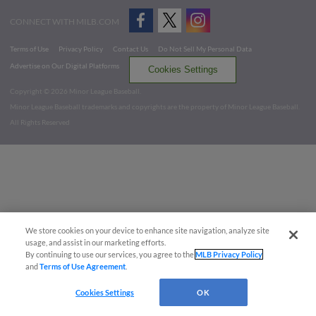
CONNECT WITH MILB.COM
Terms of Use
Privacy Policy
Contact Us
Do Not Sell My Personal Data
Advertise on Our Digital Platforms
Cookies Settings
Copyright ©
2026 Minor League Baseball.
Minor League Baseball trademarks and copyrights are the property of Minor League Baseball.
All Rights Reserved
We store cookies on your device to enhance site navigation, analyze site
usage, and assist in our marketing efforts.
By continuing to use our services, you agree to the
MLB Privacy Policy
and
Terms of Use Agreement
.
Cookies Settings
OK