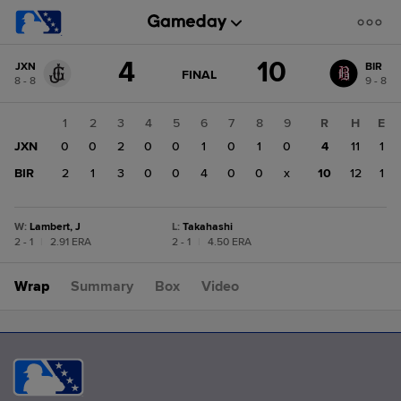
Score
4
10
JXN
BIR
change:
BIR
GAME
FINAL
8 - 8
9 - 8
STATE
10
CHANGE:
FINAL
JXN
1
2
3
4
5
6
7
8
9
R
H
E
4
JXN
0
0
2
0
0
1
0
1
0
4
11
1
BIR
2
1
3
0
0
4
0
0
x
10
12
1
W
:
Lambert, J
L
:
Takahashi
2 - 1
|
2.91 ERA
2 - 1
|
4.50 ERA
Wrap
Summary
Box
Video