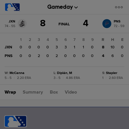
Score
8
4
JXN
PNS
change:
PNS
GAME
FINAL
74 - 55
72 - 59
STATE
4
CHANGE:
FINAL
JXN
1
2
3
4
5
6
7
8
9
R
H
E
8
JXN
0
0
0
0
3
3
1
1
0
8
10
0
PNS
0
0
2
0
2
0
0
0
0
4
6
0
W
:
McCanna
L
:
Diplán, M
S
:
Stapler
5 - 5
|
2.20 ERA
3 - 5
|
4.86 ERA
1
|
2.60 ERA
Wrap
Summary
Box
Video