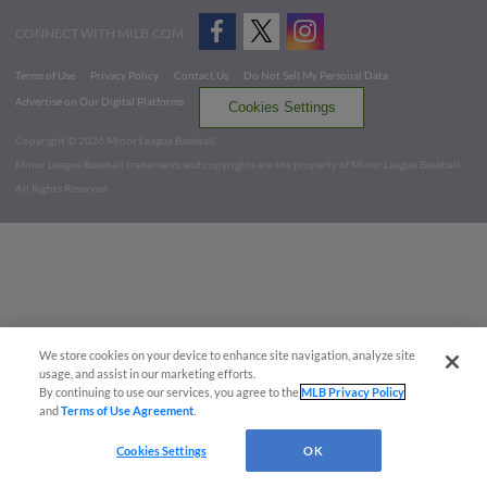
CONNECT WITH MILB.COM
Terms of Use
Privacy Policy
Contact Us
Do Not Sell My Personal Data
Advertise on Our Digital Platforms
Cookies Settings
Copyright ©
2026 Minor League Baseball.
Minor League Baseball trademarks and copyrights are the property of Minor League Baseball.
All Rights Reserved
We store cookies on your device to enhance site navigation, analyze site
usage, and assist in our marketing efforts.
By continuing to use our services, you agree to the
MLB Privacy Policy
and
Terms of Use Agreement
.
Cookies Settings
OK