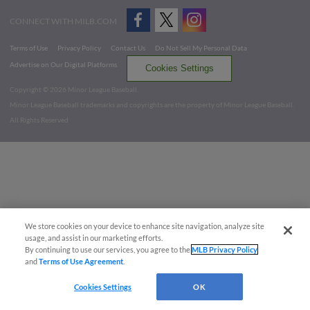
CONNECT WITH MILB.COM
Terms of Use
Privacy Policy
Contact Us
Do Not Sell My Personal Data
Advertise on Our Digital Platforms
Cookies Settings
Copyright ©
2026 Minor League Baseball.
Minor League Baseball trademarks and copyrights are the property of Minor League Baseball.
All Rights Reserved
We store cookies on your device to enhance site navigation, analyze site
usage, and assist in our marketing efforts.
By continuing to use our services, you agree to the
MLB Privacy Policy
and
Terms of Use Agreement
.
Cookies Settings
OK