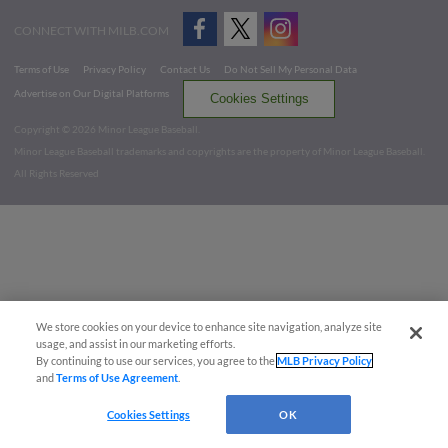
CONNECT WITH MILB.COM
Terms of Use
Privacy Policy
Contact Us
Do Not Sell My Personal Data
Advertise on Our Digital Platforms
Cookies Settings
Copyright ©
2026 Minor League Baseball.
Minor League Baseball trademarks and copyrights are the property of Minor League Baseball.
All Rights Reserved
We store cookies on your device to enhance site navigation, analyze site
usage, and assist in our marketing efforts.
By continuing to use our services, you agree to the
MLB Privacy Policy
and
Terms of Use Agreement
.
Cookies Settings
OK