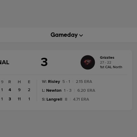
3
Grizzlies
GAME
NAL
27 - 22
STATE
1st CAL North
CHANGE:
FINAL
W
:
Risley
5 - 1
|
2.15 ERA
9
R
H
E
1
4
9
2
L
:
Newton
1 - 3
|
6.20 ERA
1
3
11
1
S
:
Langrell
8
|
4.71 ERA