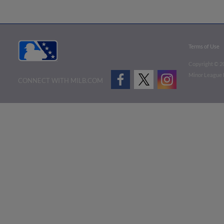
Terms of Use
Copyright ©
2
Minor League B
CONNECT WITH MILB.COM