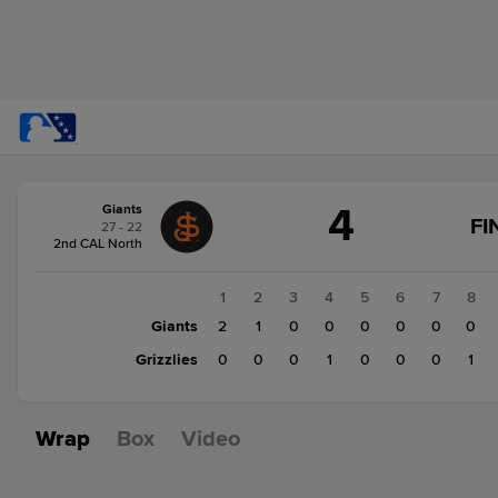
Score
4
Giants
change:
Grizzlies
FI
27 - 22
3
2nd CAL North
Giants
4
1
2
3
4
5
6
7
8
Giants
2
1
0
0
0
0
0
0
Grizzlies
0
0
0
1
0
0
0
1
Wrap
Box
Video