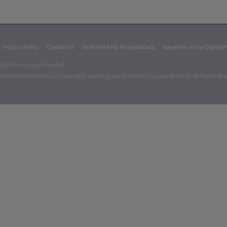
Privacy Policy
Contact Us
Do Not Sell My Personal Data
Advertise on Our Digital 
026 Minor League Baseball.
aseball trademarks and copyrights are the property of Minor League Baseball. All Rights Re