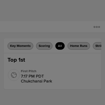
Key Moments
Scoring
All
Home Runs
Strike
Top 1st
First Pitch
7:17 PM PDT
Chukchansi Park
Flyout
Jhonny Level flies out to left fielder
Jeremy Ciriaco.
1 out