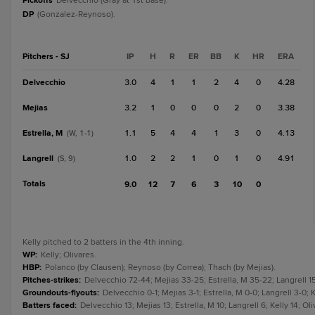
Pickoffs
Delvecchio (Gray at 1st base).
DP
(Gonzalez-Reynoso).
Pitchers - SJ
IP
H
R
ER
BB
K
HR
ERA
Delvecchio
3.0
4
1
1
2
4
0
4.28
Mejias
3.2
1
0
0
0
2
0
3.38
Estrella, M
1.1
5
4
4
1
3
0
4.13
(W, 1-1)
Langrell
1.0
2
2
1
0
1
0
4.91
(S, 9)
Totals
9.0
12
7
6
3
10
0
Kelly pitched to 2 batters in the 4th inning.
WP
:
Kelly; Olivares.
HBP
:
Polanco (by Clausen); Reynoso (by Correa); Thach (by Mejias).
Pitches-strikes
:
Delvecchio 72-44; Mejias 33-25; Estrella, M 35-22; Langrell 15
Groundouts-flyouts
:
Delvecchio 0-1; Mejias 3-1; Estrella, M 0-0; Langrell 3-0; K
Batters faced
:
Delvecchio 13; Mejias 13; Estrella, M 10; Langrell 6; Kelly 14; Ol