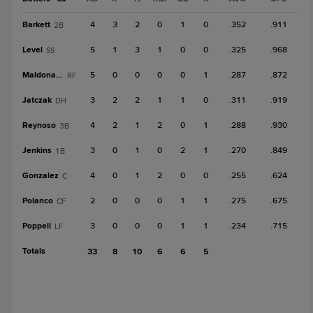
Barkett
4
3
2
0
1
0
.352
.911
2B
Level
5
1
3
1
0
0
.325
.968
SS
Maldonado
5
0
0
0
0
1
.287
.872
RF
Jatczak
3
2
2
1
1
0
.311
.919
DH
Reynoso
4
2
1
2
0
1
.288
.930
3B
Jenkins
3
0
1
0
2
1
.270
.849
1B
Gonzalez
4
0
1
2
0
0
.255
.624
C
Polanco
2
0
0
0
1
1
.275
.675
CF
Poppell
3
0
0
0
1
1
.234
.715
LF
Totals
33
8
10
6
6
5