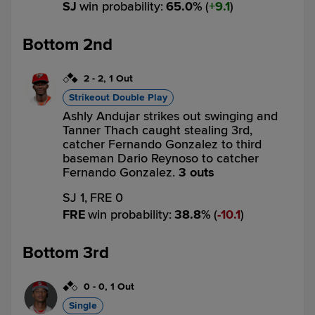
SJ
win probability
:
65.0
%
(
9.1
)
Bottom 2nd
2
-
2
,
1 Out
Strikeout Double Play
Ashly Andujar strikes out swinging and
Tanner Thach caught stealing 3rd,
catcher Fernando Gonzalez to third
baseman Dario Reynoso to catcher
Fernando Gonzalez.
3 outs
SJ 1,
FRE 0
FRE
win probability
:
38.8
%
(
10.1
)
Bottom 3rd
0
-
0
,
1 Out
Single