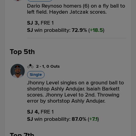
Dario Reynoso homers (6) on a fly ball to
left field. Hayden Jatczak scores.
SJ 3,
FRE 1
SJ
win probability
:
72.9
%
(
18.5
)
Top 5th
2
-
1
,
0 Outs
Single
Jhonny Level singles on a ground ball to
shortstop Ashly Andujar. Isaiah Barkett
scores. Jhonny Level to 2nd. Throwing
error by shortstop Ashly Andujar.
SJ 4,
FRE 1
SJ
win probability
:
87.0
%
(
7.1
)
Top 7th