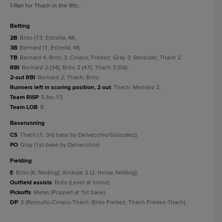
1
-Ran for Thach in the 9th.
;
batting
2B
Brito (13, Estrella, M).
3B
Bernard (1, Estrella, M).
TB
Bernard 4; Brito 3; Ciriaco; Freitez; Gray 3; Renzullo; Thach 2.
RBI
Bernard 2 (34); Brito 2 (47); Thach 3 (56).
2-out RBI
Bernard 2; Thach; Brito.
Runners left in scoring position, 2 out
Thach; Mendez 2.
Team RISP
5-for-13.
Team LOB
8.
baserunning
CS
Thach (1, 3rd base by Delvecchio/Gonzalez).
PO
Gray (1st base by Delvecchio).
fielding
E
Brito (6, fielding); Andujar 2 (2, throw, fielding).
Outfield assists
Brito (Level at home).
Pickoffs
Marks (Poppell at 1st base).
DP
3 (Renzullo-Ciriaco-Thach; Brito-Freitez; Thach-Freitez-Thach).