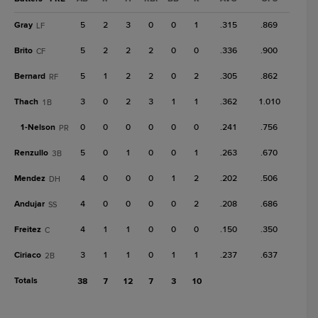
Gray
5
2
3
0
0
1
.315
.869
LF
Brito
5
2
2
2
0
0
.336
.900
CF
Bernard
5
1
2
2
0
2
.305
.862
RF
Thach
3
0
2
3
1
1
.362
1.010
1B
1-
Nelson
0
0
0
0
0
0
.241
.756
PR
Renzullo
5
0
1
0
0
1
.263
.670
3B
Mendez
4
0
0
0
1
2
.202
.506
DH
Andujar
4
0
0
0
0
2
.208
.686
SS
Freitez
4
1
1
0
0
0
.150
.350
C
Ciriaco
3
1
1
0
1
1
.237
.637
2B
Totals
38
7
12
7
3
10