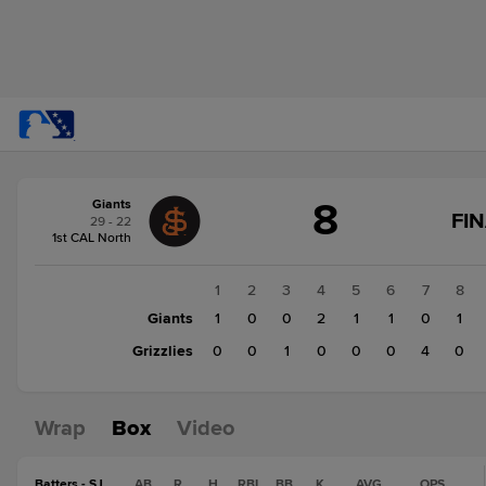
Score
8
Giants
change:
Grizzlies
FI
29 - 22
7
1st CAL North
Giants
8
1
2
3
4
5
6
7
8
Giants
1
0
0
2
1
1
0
1
Grizzlies
0
0
1
0
0
0
4
0
Wrap
Box
Video
Batters - SJ
AB
R
H
RBI
BB
K
AVG
OPS