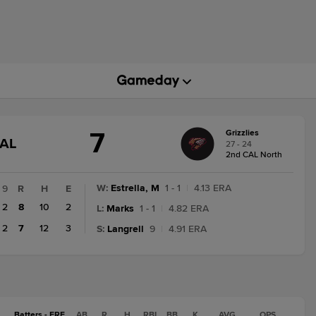
7
Grizzlies
GAME
NAL
27 - 24
STATE
2nd CAL North
CHANGE:
FINAL
W
:
Estrella, M
1 - 1
|
4.13 ERA
9
R
H
E
2
8
10
2
L
:
Marks
1 - 1
|
4.82 ERA
2
7
12
3
S
:
Langrell
9
|
4.91 ERA
Batters - FRE
AB
R
H
RBI
BB
K
AVG
OPS