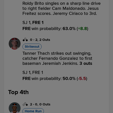
Roldy Brito singles on a sharp line drive
to right fielder Cam Maldonado. Jesus
Freitez scores. Jeremy Ciriaco to 3rd.
SJ 1,
FRE 1
FRE
win probability
:
63.0
%
(
8.8
)
0
-
2
,
2 Outs
Strikeout
Tanner Thach strikes out swinging,
catcher Fernando Gonzalez to first
baseman Jeremiah Jenkins.
3 outs
SJ 1,
FRE 1
FRE
win probability
:
50.0
%
(
5.5
)
Top 4th
2
-
0
,
0 Outs
Home Run