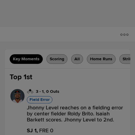
Key Moments
Scoring
All
Home Runs
Strike
Top 1st
3
-
1
,
0 Outs
Field Error
Jhonny Level reaches on a fielding error
by center fielder Roldy Brito. Isaiah
Barkett scores. Jhonny Level to 2nd.
SJ 1,
FRE 0