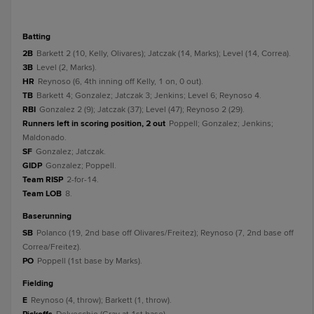
batting
2B
Barkett 2 (10, Kelly, Olivares); Jatczak (14, Marks); Level (14, Correa).
3B
Level (2, Marks).
HR
Reynoso (6, 4th inning off Kelly, 1 on, 0 out).
TB
Barkett 4; Gonzalez; Jatczak 3; Jenkins; Level 6; Reynoso 4.
RBI
Gonzalez 2 (9); Jatczak (37); Level (47); Reynoso 2 (29).
Runners left in scoring position, 2 out
Poppell; Gonzalez; Jenkins;
Maldonado.
SF
Gonzalez; Jatczak.
GIDP
Gonzalez; Poppell.
Team RISP
2-for-14.
Team LOB
8.
baserunning
SB
Polanco (19, 2nd base off Olivares/Freitez); Reynoso (7, 2nd base off
Correa/Freitez).
PO
Poppell (1st base by Marks).
fielding
E
Reynoso (4, throw); Barkett (1, throw).