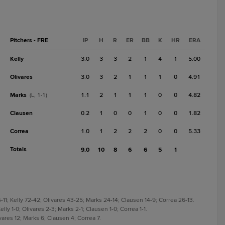
Pitchers - FRE
IP
H
R
ER
BB
K
HR
ERA
Kelly
3.0
3
3
2
1
4
1
5.00
Olivares
3.0
3
2
1
1
1
0
4.91
Marks
1.1
2
1
1
1
0
0
4.82
(L, 1-1)
Clausen
0.2
1
0
0
1
0
0
1.82
Correa
1.0
1
2
2
2
0
0
5.33
Totals
9.0
10
8
6
6
5
1
-11; Kelly 72-42; Olivares 43-25; Marks 24-14; Clausen 14-9; Correa 26-13.
elly 1-0; Olivares 2-3; Marks 2-1; Clausen 1-0; Correa 1-1.
ivares 12; Marks 6; Clausen 4; Correa 7.