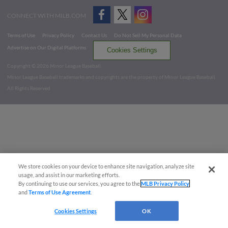
CONNECT WITH MILB.COM
Terms of Use
Privacy Policy
Contact Us
Do Not Sell My Personal Data
Advertise on Our Digital Platforms
Cookies Settings
Copyright ©
2026 Minor League Baseball.
Minor League Baseball trademarks and copyrights are the property of Minor League Baseball.
All Rights Reserved
We store cookies on your device to enhance site navigation, analyze site
usage, and assist in our marketing efforts.
By continuing to use our services, you agree to the
MLB Privacy Policy
and
Terms of Use Agreement
.
Cookies Settings
OK