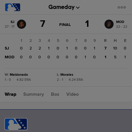
Score
7
1
SJ
MOD
change:
MOD
GAME
FINAL
27 - 17
22 - 22
STATE
1
CHANGE:
FINAL
SJ
1
2
3
4
5
6
7
8
9
R
H
E
7
SJ
0
2
2
1
0
1
0
0
1
7
10
0
MOD
0
0
0
0
0
0
0
1
0
1
5
1
W
:
Maldonado
L
:
Morales
1 - 0
|
4.82 ERA
2 - 1
|
4.24 ERA
Wrap
Summary
Box
Video