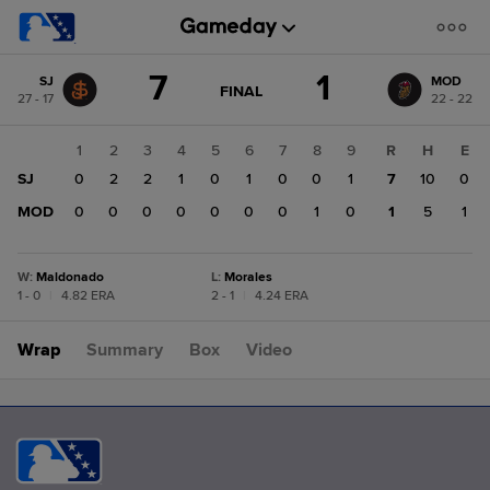
Score
7
1
SJ
MOD
change:
MOD
GAME
FINAL
27 - 17
22 - 22
STATE
1
CHANGE:
FINAL
SJ
1
2
3
4
5
6
7
8
9
R
H
E
7
SJ
0
2
2
1
0
1
0
0
1
7
10
0
MOD
0
0
0
0
0
0
0
1
0
1
5
1
W
:
Maldonado
L
:
Morales
1 - 0
|
4.82 ERA
2 - 1
|
4.24 ERA
Wrap
Summary
Box
Video