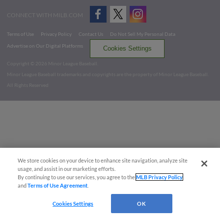
CONNECT WITH MILB.COM
Terms of Use
Privacy Policy
Contact Us
Do Not Sell My Personal Data
Advertise on Our Digital Platforms
Cookies Settings
Copyright ©
2026 Minor League Baseball.
Minor League Baseball trademarks and copyrights are the property of Minor League Baseball.
All Rights Reserved
We store cookies on your device to enhance site navigation, analyze site
usage, and assist in our marketing efforts.
By continuing to use our services, you agree to the
MLB Privacy Policy
and
Terms of Use Agreement
.
Cookies Settings
OK