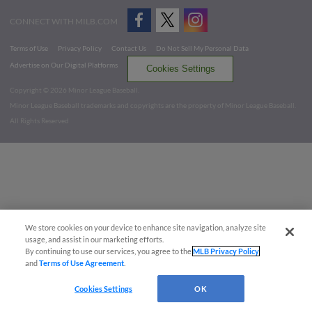
CONNECT WITH MILB.COM
Terms of Use
Privacy Policy
Contact Us
Do Not Sell My Personal Data
Advertise on Our Digital Platforms
Cookies Settings
Copyright ©
2026 Minor League Baseball.
Minor League Baseball trademarks and copyrights are the property of Minor League Baseball.
All Rights Reserved
We store cookies on your device to enhance site navigation, analyze site
usage, and assist in our marketing efforts.
By continuing to use our services, you agree to the
MLB Privacy Policy
and
Terms of Use Agreement
.
Cookies Settings
OK