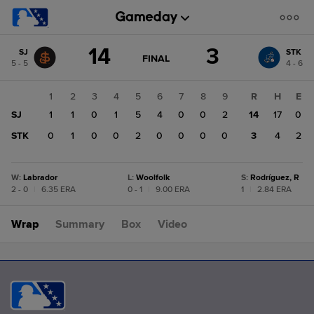
Score
14
3
SJ
STK
change:
STK
GAME
FINAL
5 - 5
4 - 6
STATE
3
CHANGE:
FINAL
SJ
1
2
3
4
5
6
7
8
9
R
H
E
14
SJ
1
1
0
1
5
4
0
0
2
14
17
0
STK
0
1
0
0
2
0
0
0
0
3
4
2
W
:
Labrador
L
:
Woolfolk
S
:
Rodríguez, R
2 - 0
|
6.35 ERA
0 - 1
|
9.00 ERA
1
|
2.84 ERA
Wrap
Summary
Box
Video