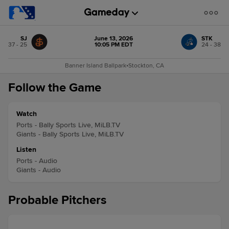
SJ
June 13, 2026
STK
37 - 25
10:05 PM EDT
24 - 38
Banner Island Ballpark
•
Stockton, CA
Follow the Game
Watch
Ports - Bally Sports Live, MiLB.TV
Giants - Bally Sports Live, MiLB.TV
Listen
Ports - Audio
Giants - Audio
Probable Pitchers