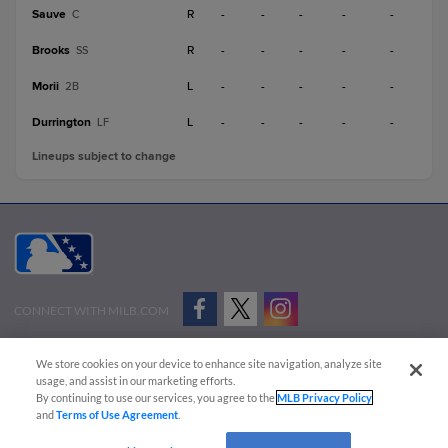
Sauve
R
-
-
-
-
-
C
Brooks
R
-
-
-
-
-
SS
Morii
L
-
-
-
-
-
2B
Durrington
L
-
-
-
-
-
LF
Lineups subject to change
CONNECT WITH MILB.COM
Terms of Use
Privacy Policy
Contact Us
Do Not Sell My Personal Data
We store cookies on your device to enhance site navigation, analyze site
Advertise on Our Digital Platforms
Cookies Settings
usage, and assist in our marketing efforts.
By continuing to use our services, you agree to the
MLB Privacy Policy
Copyright ©
2026 Minor League Baseball.
and
Terms of Use Agreement
.
Minor League Baseball trademarks and copyrights are the property of Minor League Baseball.