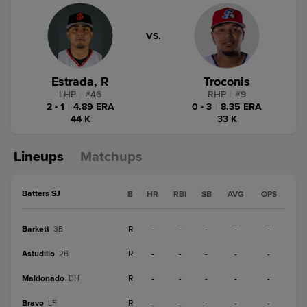
VS.
Estrada, R
Troconis
LHP
|
#
46
RHP
|
#
9
2 - 1
|
4.89 ERA
0 - 3
|
8.35 ERA
44 K
33 K
Lineups
Matchups
Batters SJ
B
HR
RBI
SB
AVG
OPS
Barkett
R
-
-
-
-
-
3B
Astudillo
R
-
-
-
-
-
2B
Maldonado
R
-
-
-
-
-
DH
Bravo
R
-
-
-
-
-
LF