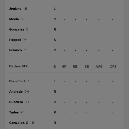
Jenkins
L
-
-
-
-
-
1B
Meola
R
-
-
-
-
-
SS
Gonzalez
R
-
-
-
-
-
C
Poppell
S
-
-
-
-
-
RF
Polanco
R
-
-
-
-
-
CF
Batters STK
B
HR
RBI
SB
AVG
OPS
Blandford
L
-
-
-
-
-
CF
Andrade
R
-
-
-
-
-
DH
Bucciero
R
-
-
-
-
-
3B
Turley
R
-
-
-
-
-
RF
Gonzalez, C
R
-
-
-
-
-
1B