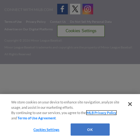
CONNECT WITH MILB.COM
Terms of Use
Privacy Policy
Contact Us
Do Not Sell My Personal Data
Advertise on Our Digital Platforms
Cookies Settings
Copyright ©
2026 Minor League Baseball.
Minor League Baseball trademarks and copyrights are the property of Minor League Baseball.
All Rights Reserved
We store cookies on your device to enhance site navigation, analyze site
usage, and assist in our marketing efforts.
By continuing to use our services, you agree to the
MLB Privacy Policy
and
Terms of Use Agreement
.
Cookies Settings
OK