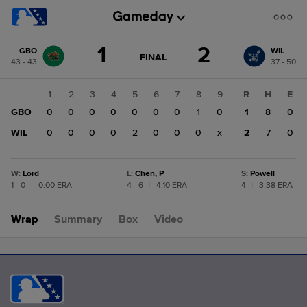
Score
1
2
GBO
WIL
change:
WIL
GAME
FINAL
43 - 43
37 - 50
STATE
2
CHANGE:
FINAL
GBO
1
2
3
4
5
6
7
8
9
R
H
E
1
GBO
0
0
0
0
0
0
0
1
0
1
8
0
WIL
0
0
0
0
2
0
0
0
x
2
7
0
W
:
Lord
L
:
Chen, P
S
:
Powell
1 - 0
|
0.00 ERA
4 - 6
|
4.10 ERA
4
|
3.38 ERA
Wrap
Summary
Box
Video