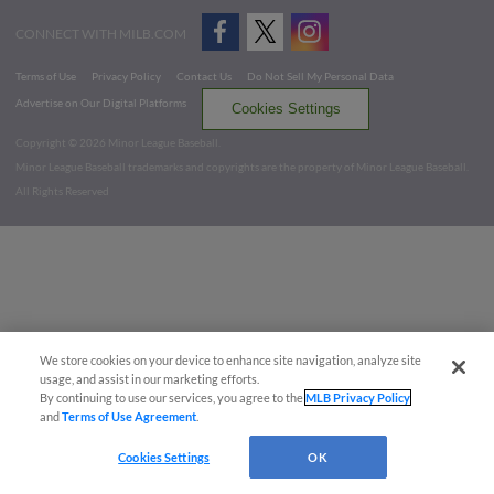
CONNECT WITH MILB.COM
Terms of Use
Privacy Policy
Contact Us
Do Not Sell My Personal Data
Advertise on Our Digital Platforms
Cookies Settings
Copyright ©
2026 Minor League Baseball.
Minor League Baseball trademarks and copyrights are the property of Minor League Baseball.
All Rights Reserved
We store cookies on your device to enhance site navigation, analyze site
usage, and assist in our marketing efforts.
By continuing to use our services, you agree to the
MLB Privacy Policy
and
Terms of Use Agreement
.
Cookies Settings
OK