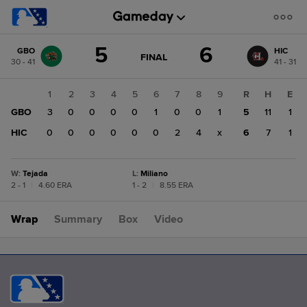
Score
5
6
GBO
HIC
change:
HIC
GAME
FINAL
30 - 41
41 - 31
STATE
6
CHANGE:
FINAL
GBO
1
2
3
4
5
6
7
8
9
R
H
E
5
GBO
3
0
0
0
0
1
0
0
1
5
11
1
HIC
0
0
0
0
0
0
2
4
x
6
7
1
W
:
Tejada
L
:
Miliano
2 - 1
|
4.60 ERA
1 - 2
|
8.55 ERA
Wrap
Summary
Box
Video