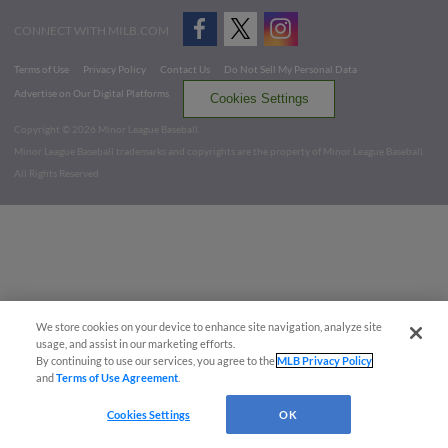
CONNECT WITH MILB.COM
Terms of Use
Privacy Policy
Contact Us
Do Not Sell My Personal Data
Advertise on Our Digital Platforms
Cookies Settings
Copyright ©
2026 Minor League Baseball.
Minor League Baseball trademarks and copyrights are the property of Minor League Baseball.
All Rights Reserved
We store cookies on your device to enhance site navigation, analyze site
usage, and assist in our marketing efforts.
By continuing to use our services, you agree to the
MLB Privacy Policy
and
Terms of Use Agreement
.
Cookies Settings
OK