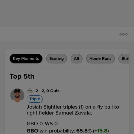
Key Moments
Scoring
All
Home Runs
Strike
Top 5th
2
-
2
,
0 Outs
Triple
Josiah Sightler triples (1) on a fly ball to
right fielder Samuel Zavala.
GBO 0,
WS 0
GBO
win probability
:
65.8
%
(
15.8
)