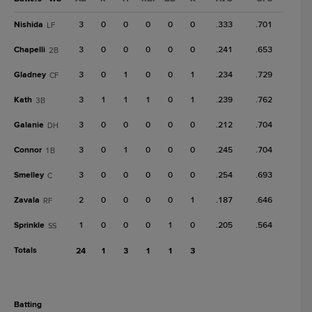
Nishida
3
0
0
0
0
0
.333
.701
LF
Chapelli
3
0
0
0
0
0
.241
.653
2B
Gladney
3
0
1
0
0
1
.234
.729
CF
Kath
3
1
1
1
0
1
.239
.762
3B
Galanie
3
0
0
0
0
0
.212
.704
DH
Connor
3
0
1
0
0
0
.245
.704
1B
Smelley
3
0
0
0
0
0
.254
.693
C
Zavala
2
0
0
0
0
1
.187
.646
RF
Sprinkle
1
0
0
0
1
0
.205
.564
SS
Totals
24
1
3
1
1
3
batting