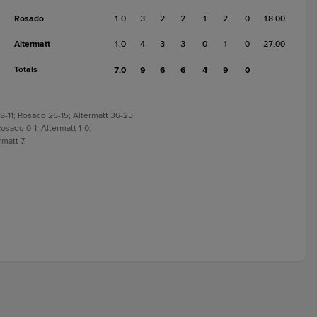
Rosado
1.0
3
2
2
1
2
0
18.00
Altermatt
1.0
4
3
3
0
1
0
27.00
Totals
7.0
9
6
6
4
9
0
8-11; Rosado 26-15; Altermatt 36-25.
osado 0-1; Altermatt 1-0.
rmatt 7.