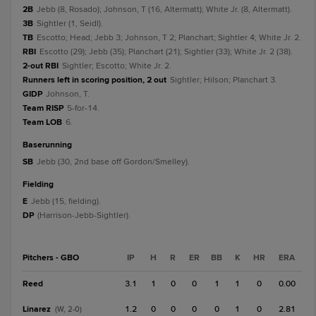
2B
Jebb (8, Rosado); Johnson, T (16, Altermatt); White Jr. (8, Altermatt).
3B
Sightler (1, Seidl).
TB
Escotto; Head; Jebb 3; Johnson, T 2; Planchart; Sightler 4; White Jr. 2.
RBI
Escotto (29); Jebb (35); Planchart (21); Sightler (33); White Jr. 2 (38).
2-out RBI
Sightler; Escotto; White Jr. 2.
Runners left in scoring position, 2 out
Sightler; Hilson; Planchart 3.
GIDP
Johnson, T.
Team RISP
5-for-14.
Team LOB
6.
baserunning
SB
Jebb (30, 2nd base off Gordon/Smelley).
fielding
E
Jebb (15, fielding).
DP
(Harrison-Jebb-Sightler).
Pitchers - GBO
IP
H
R
ER
BB
K
HR
ERA
Reed
3.1
1
0
0
1
1
0
0.00
Linarez
1.2
0
0
0
0
1
0
2.81
(W, 2-0)