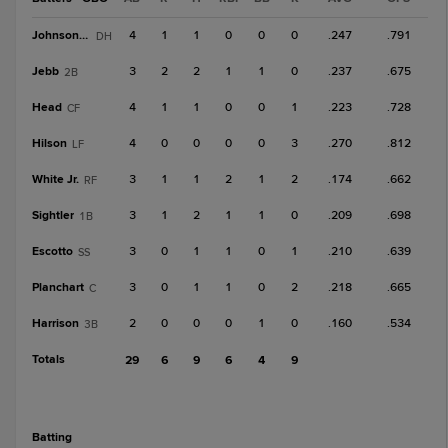
Johnson, T
4
1
1
0
0
0
.247
.791
DH
Jebb
3
2
2
1
1
0
.237
.675
2B
Head
4
1
1
0
0
1
.223
.728
CF
Hilson
4
0
0
0
0
3
.270
.812
LF
White Jr.
3
1
1
2
1
2
.174
.662
RF
Sightler
3
1
2
1
1
0
.209
.698
1B
Escotto
3
0
1
1
0
1
.210
.639
SS
Planchart
3
0
1
1
0
2
.218
.665
C
Harrison
2
0
0
0
1
0
.160
.534
3B
Totals
29
6
9
6
4
9
batting