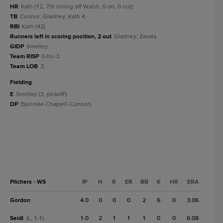
HR
Kath (12, 7th inning off Walsh, 0 on, 0 out).
TB
Connor; Gladney; Kath 4.
RBI
Kath (42).
Runners left in scoring position, 2 out
Gladney; Zavala.
GIDP
Smelley.
Team RISP
0-for-3.
Team LOB
3.
fielding
E
Smelley (3, pickoff).
DP
(Sprinkle-Chapelli-Connor).
Pitchers - WS
IP
H
R
ER
BB
K
HR
ERA
Gordon
4.0
0
0
0
2
6
0
3.06
Seidl
1.0
2
1
1
1
0
0
6.08
(L, 1-1)