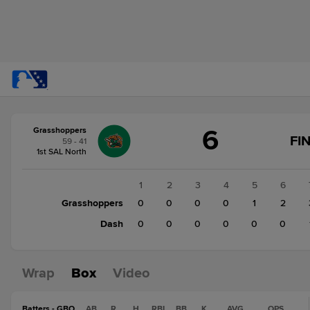
Score
6
Grasshoppers
change:
Dash
FI
59 - 41
1
1st SAL North
Grasshoppers
6
1
2
3
4
5
6
Grasshoppers
0
0
0
0
1
2
Dash
0
0
0
0
0
0
Wrap
Box
Video
Batters - GBO
AB
R
H
RBI
BB
K
AVG
OPS