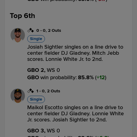
Top 6th
0
-
0
,
2 Outs
Single
Josiah Sightler singles on a line drive to
center fielder DJ Gladney. Mitch Jebb
scores. Lonnie White Jr. to 2nd.
GBO 2,
WS 0
GBO
win probability
:
85.8
%
(
12
)
1
-
0
,
2 Outs
Single
Maikol Escotto singles on a line drive to
center fielder DJ Gladney. Lonnie White
Jr. scores. Josiah Sightler to 2nd.
GBO 3,
WS 0