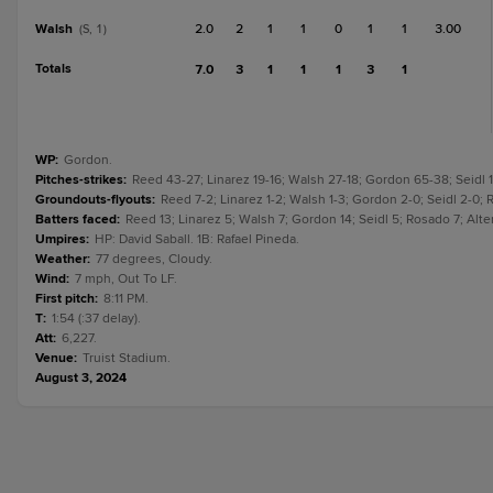
Walsh
2.0
2
1
1
0
1
1
3.00
(S, 1)
Totals
7.0
3
1
1
1
3
1
WP
:
Gordon.
Pitches-strikes
:
Reed 43-27; Linarez 19-16; Walsh 27-18; Gordon 65-38; Seidl 1
Groundouts-flyouts
:
Reed 7-2; Linarez 1-2; Walsh 1-3; Gordon 2-0; Seidl 2-0; R
Batters faced
:
Reed 13; Linarez 5; Walsh 7; Gordon 14; Seidl 5; Rosado 7; Alte
Umpires
:
HP: David Saball. 1B: Rafael Pineda.
Weather
:
77 degrees, Cloudy.
Wind
:
7 mph, Out To LF.
First pitch
:
8:11 PM.
T
:
1:54 (:37 delay).
Att
:
6,227.
Venue
:
Truist Stadium.
August 3, 2024