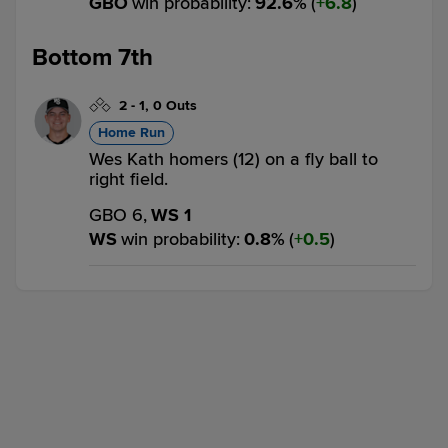
GBO
win probability
:
92.6
%
(
6.8
)
Bottom 7th
2
-
1
,
0 Outs
Home Run
Wes Kath homers (12) on a fly ball to
right field.
GBO 6,
WS 1
WS
win probability
:
0.8
%
(
0.5
)