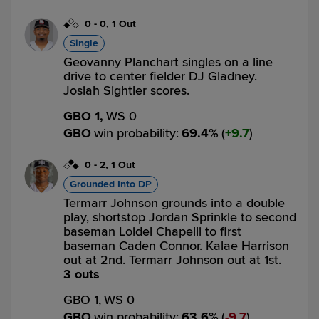
0
-
0
,
1 Out
Single
Geovanny Planchart singles on a line
drive to center fielder DJ Gladney.
Josiah Sightler scores.
GBO 1,
WS 0
GBO
win probability
:
69.4
%
(
9.7
)
0
-
2
,
1 Out
Grounded Into DP
Termarr Johnson grounds into a double
play, shortstop Jordan Sprinkle to second
baseman Loidel Chapelli to first
baseman Caden Connor. Kalae Harrison
out at 2nd. Termarr Johnson out at 1st.
3 outs
GBO 1,
WS 0
GBO
win probability
:
63.6
%
(
9.7
)