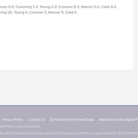
orres 0-0; Cumming 7-2; Young 2-0; Conover 0-3; Keener 0-2; Clark 0-0.
ming 25; Young 6; Conover 5; Keener 5; Clark 5.
Privacy Policy
Contact Us
Do Not Sell My Personal Data
Advertise on Our Digital 
026 Minor League Baseball.
aseball trademarks and copyrights are the property of Minor League Baseball. All Rights Re