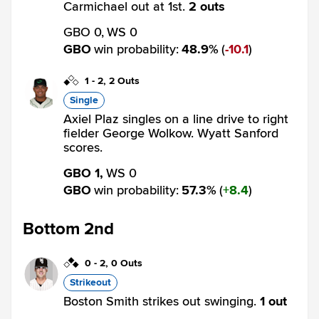
Carmichael out at 1st.
2 outs
GBO 0,
WS 0
GBO
win probability
:
48.9
%
(
10.1
)
1
-
2
,
2 Outs
Single
Axiel Plaz singles on a line drive to right
fielder George Wolkow. Wyatt Sanford
scores.
GBO 1,
WS 0
GBO
win probability
:
57.3
%
(
8.4
)
Bottom 2nd
0
-
2
,
0 Outs
Strikeout
Boston Smith strikes out swinging.
1 out