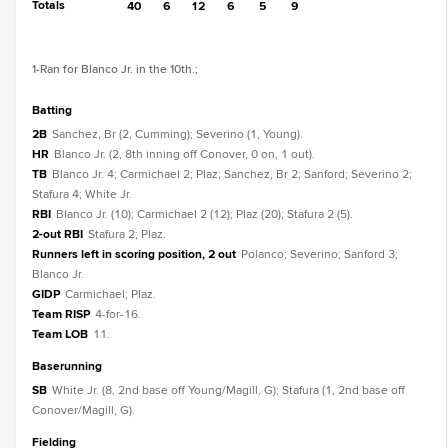
Totals
40
6
12
6
5
9
1
-Ran for Blanco Jr. in the 10th.
;
batting
2B
Sanchez, Br (2, Cumming); Severino (1, Young).
HR
Blanco Jr. (2, 8th inning off Conover, 0 on, 1 out).
TB
Blanco Jr. 4; Carmichael 2; Plaz; Sanchez, Br 2; Sanford; Severino 2;
Stafura 4; White Jr.
RBI
Blanco Jr. (10); Carmichael 2 (12); Plaz (20); Stafura 2 (5).
2-out RBI
Stafura 2; Plaz.
Runners left in scoring position, 2 out
Polanco; Severino; Sanford 3;
Blanco Jr.
GIDP
Carmichael; Plaz.
Team RISP
4-for-16.
Team LOB
11.
baserunning
SB
White Jr. (8, 2nd base off Young/Magill, G); Stafura (1, 2nd base off
Conover/Magill, G).
fielding