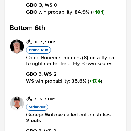
GBO 3,
WS 0
GBO
win probability
:
84.9
%
(
18.1
)
Bottom 6th
0
-
1
,
1 Out
Home Run
Caleb Bonemer homers (8) on a fly ball
to right center field. Ely Brown scores.
GBO 3,
WS 2
WS
win probability
:
35.6
%
(
17.4
)
1
-
2
,
1 Out
Strikeout
George Wolkow called out on strikes.
2 outs