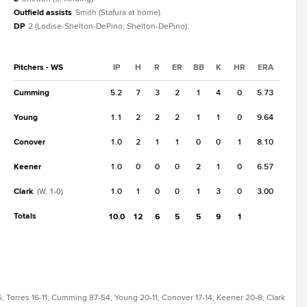
Outfield assists
Smith (Stafura at home).
DP
2 (Lodise-Shelton-DePino; Shelton-DePino).
Pitchers - WS
IP
H
R
ER
BB
K
HR
ERA
Cumming
5.2
7
3
2
1
4
0
5.73
Young
1.1
2
2
2
1
1
0
9.64
Conover
1.0
2
1
1
0
0
1
8.10
Keener
1.0
0
0
0
2
1
0
6.57
Clark
1.0
1
0
0
1
3
0
3.00
(W, 1-0)
Totals
10.0
12
6
5
5
9
1
; Torres 16-11; Cumming 87-54; Young 20-11; Conover 17-14; Keener 20-8; Clark