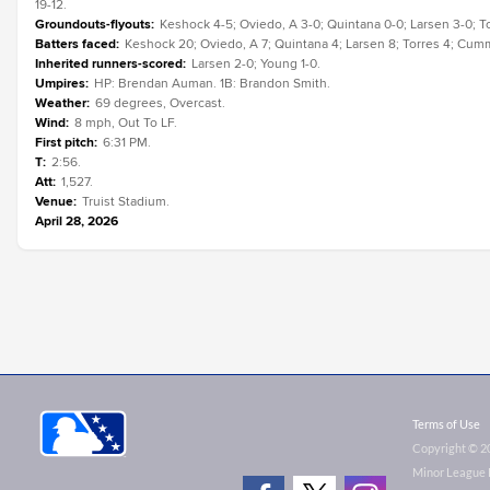
19-12.
Groundouts-flyouts
:
Keshock 4-5; Oviedo, A 3-0; Quintana 0-0; Larsen 3-0; T
Batters faced
:
Keshock 20; Oviedo, A 7; Quintana 4; Larsen 8; Torres 4; Cum
Inherited runners-scored
:
Larsen 2-0; Young 1-0.
Umpires
:
HP: Brendan Auman. 1B: Brandon Smith.
Weather
:
69 degrees, Overcast.
Wind
:
8 mph, Out To LF.
First pitch
:
6:31 PM.
T
:
2:56.
Att
:
1,527.
Venue
:
Truist Stadium.
April 28, 2026
Terms of Use
Copyright ©
2
Minor League B