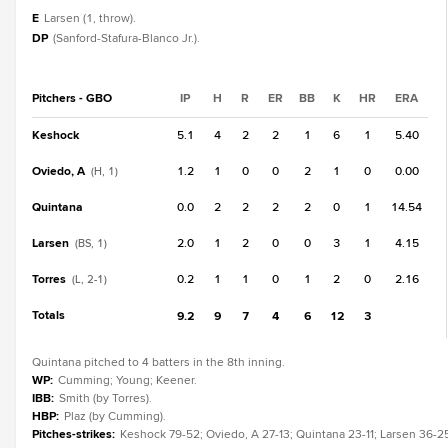
E
Larsen (1, throw).
DP
(Sanford-Stafura-Blanco Jr.).
Pitchers - GBO
IP
H
R
ER
BB
K
HR
ERA
Keshock
5.1
4
2
2
1
6
1
5.40
Oviedo, A
1.2
1
0
0
2
1
0
0.00
(H, 1)
Quintana
0.0
2
2
2
2
0
1
14.54
Larsen
2.0
1
2
0
0
3
1
4.15
(BS, 1)
Torres
0.2
1
1
0
1
2
0
2.16
(L, 2-1)
Totals
9.2
9
7
4
6
12
3
Quintana pitched to 4 batters in the 8th inning.
WP
:
Cumming; Young; Keener.
IBB
:
Smith (by Torres).
HBP
:
Plaz (by Cumming).
Pitches-strikes
:
Keshock 79-52; Oviedo, A 27-13; Quintana 23-11; Larsen 36-25