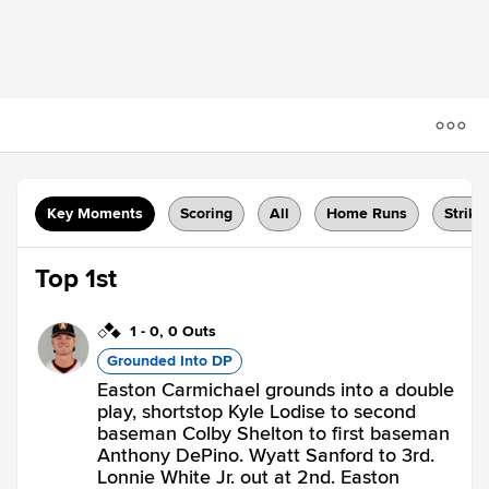
Key Moments
Scoring
All
Home Runs
Strike
Top 1st
1
-
0
,
0 Outs
Grounded Into DP
Easton Carmichael grounds into a double
play, shortstop Kyle Lodise to second
baseman Colby Shelton to first baseman
Anthony DePino. Wyatt Sanford to 3rd.
Lonnie White Jr. out at 2nd. Easton