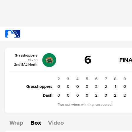
Score
6
Grasshoppers
change:
Dash
FINA
12 - 10
7
2nd SAL North
Grasshoppers
6
1
2
3
4
5
6
7
8
9
Grasshoppers
1
0
0
0
0
2
2
1
0
Dash
0
0
0
0
0
2
0
2
2
Two out when winning run scored.
Wrap
Box
Video