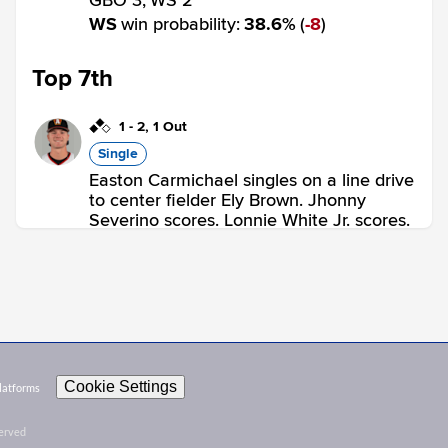
GBO 3,
WS 2
WS
win probability
:
38.6
%
(
8
)
Top 7th
1
-
2
,
1 Out
Single
Easton Carmichael singles on a line drive
to center fielder Ely Brown. Jhonny
Severino scores. Lonnie White Jr. scores.
GBO 5,
WS 2
GBO
win probability
:
89.4
%
(
10.7
)
Top 8th
0
-
0
,
1 Out
Cookie Settings
Platforms
Home Run
served
Tony Blanco Jr. homers (2) on a line drive