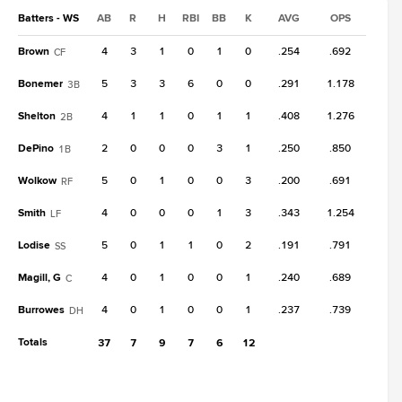
Batters - WS
AB
R
H
RBI
BB
K
AVG
OPS
Brown
4
3
1
0
1
0
.254
.692
CF
Bonemer
5
3
3
6
0
0
.291
1.178
3B
Shelton
4
1
1
0
1
1
.408
1.276
2B
DePino
2
0
0
0
3
1
.250
.850
1B
Wolkow
5
0
1
0
0
3
.200
.691
RF
Smith
4
0
0
0
1
3
.343
1.254
LF
Lodise
5
0
1
1
0
2
.191
.791
SS
Magill, G
4
0
1
0
0
1
.240
.689
C
Burrowes
4
0
1
0
0
1
.237
.739
DH
Totals
37
7
9
7
6
12