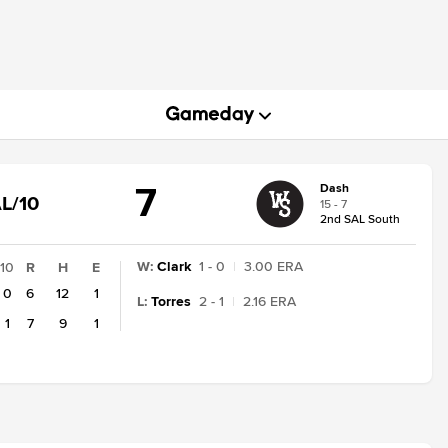
7
Dash
GAME
L/10
15 - 7
STATE
2nd SAL South
CHANGE:
FINAL/10
W
:
Clark
1 - 0
|
3.00 ERA
10
R
H
E
0
6
12
1
L
:
Torres
2 - 1
|
2.16 ERA
1
7
9
1