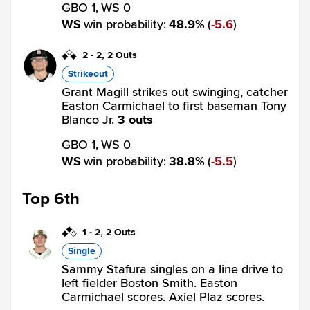
GBO 1,
WS 0
WS
win probability
:
48.9
%
(
5.6
)
2
-
2
,
2 Outs
Strikeout
Grant Magill strikes out swinging, catcher
Easton Carmichael to first baseman Tony
Blanco Jr.
3 outs
GBO 1,
WS 0
WS
win probability
:
38.8
%
(
5.5
)
Top 6th
1
-
2
,
2 Outs
Single
Sammy Stafura singles on a line drive to
left fielder Boston Smith. Easton
Carmichael scores. Axiel Plaz scores.