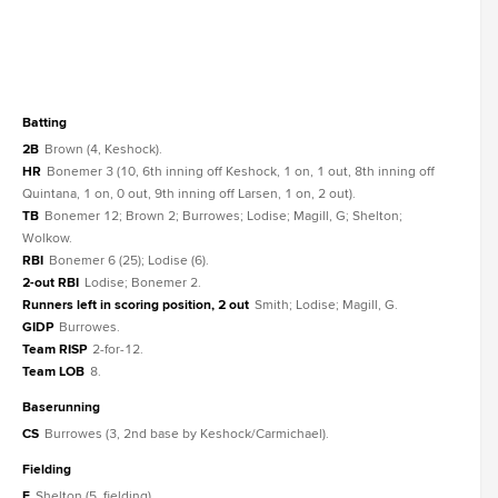
batting
2B
Brown (4, Keshock).
HR
Bonemer 3 (10, 6th inning off Keshock, 1 on, 1 out, 8th inning off
Quintana, 1 on, 0 out, 9th inning off Larsen, 1 on, 2 out).
TB
Bonemer 12; Brown 2; Burrowes; Lodise; Magill, G; Shelton;
Wolkow.
RBI
Bonemer 6 (25); Lodise (6).
2-out RBI
Lodise; Bonemer 2.
Runners left in scoring position, 2 out
Smith; Lodise; Magill, G.
GIDP
Burrowes.
Team RISP
2-for-12.
Team LOB
8.
baserunning
CS
Burrowes (3, 2nd base by Keshock/Carmichael).
fielding
E
Shelton (5, fielding).