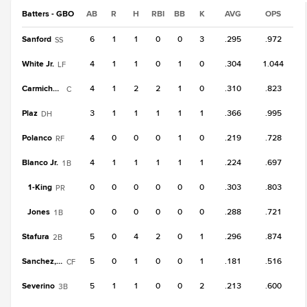
Batters - GBO
AB
R
H
RBI
BB
K
AVG
OPS
Sanford
6
1
1
0
0
3
.295
.972
SS
White Jr.
4
1
1
0
1
0
.304
1.044
LF
Carmichael
4
1
2
2
1
0
.310
.823
C
Plaz
3
1
1
1
1
1
.366
.995
DH
Polanco
4
0
0
0
1
0
.219
.728
RF
Blanco Jr.
4
1
1
1
1
1
.224
.697
1B
1-
King
0
0
0
0
0
0
.303
.803
PR
Jones
0
0
0
0
0
0
.288
.721
1B
Stafura
5
0
4
2
0
1
.296
.874
2B
Sanchez, Br
5
0
1
0
0
1
.181
.516
CF
Severino
5
1
1
0
0
2
.213
.600
3B