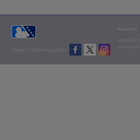
Terms of Use
Copyright ©
2
Minor League B
CONNECT WITH MILB.COM