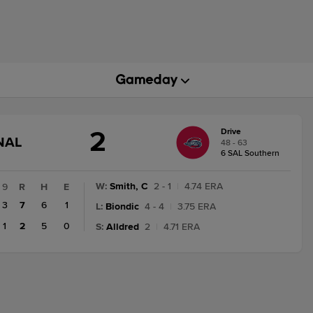
2
Drive
GAME
NAL
48 - 63
STATE
6 SAL Southern
CHANGE:
FINAL
W
:
Smith, C
2 - 1
|
4.74 ERA
9
R
H
E
3
7
6
1
L
:
Biondic
4 - 4
|
3.75 ERA
1
2
5
0
S
:
Alldred
2
|
4.71 ERA