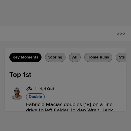
Key Moments
Scoring
All
Home Runs
Strike
Top 1st
1
-
1
,
1 Out
Double
Fabricio Macias doubles (18) on a line
drive to left fielder Jordan Wren. Jack
Herman scores. Ji-Hwan Bae to 3rd.
GBO 1,
GVL 0