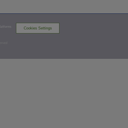
GBO
win probability
:
67.3
%
(
13.3
)
Top 2nd
Platforms
Cookies Settings
2
-
1
,
2 Outs
Home Run
served
Jonah Davis homers (11) on a fly ball to
right field. Grant Koch scores.
GBO 3,
GVL 0
GBO
win probability
:
75.4
%
(
17.6
)