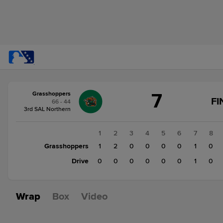
Score
7
Grasshoppers
change:
Drive
FI
66 - 44
2
3rd SAL Northern
Grasshoppers
7
1
2
3
4
5
6
7
8
Grasshoppers
1
2
0
0
0
0
1
0
Drive
0
0
0
0
0
0
1
0
Wrap
Box
Video