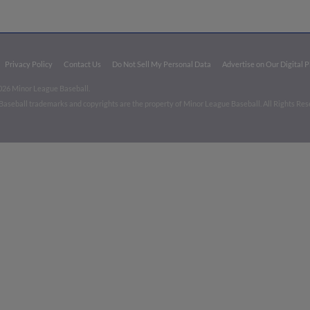
Privacy Policy
Contact Us
Do Not Sell My Personal Data
Advertise on Our Digital 
026 Minor League Baseball.
aseball trademarks and copyrights are the property of Minor League Baseball. All Rights Re