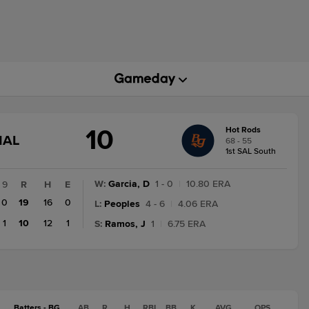
10
Hot Rods
GAME
NAL
68 - 55
STATE
1st SAL South
CHANGE:
FINAL
W
:
Garcia, D
1 - 0
|
10.80 ERA
9
R
H
E
0
19
16
0
L
:
Peoples
4 - 6
|
4.06 ERA
1
10
12
1
S
:
Ramos, J
1
|
6.75 ERA
Batters - BG
AB
R
H
RBI
BB
K
AVG
OPS