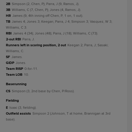
2B
Simpson (2, Chen, P); Parra, J (9, Ramos, J).
3B
Williams, C (7, Chen, P); Jones (4, Ramos, J).
HR
James (9, 4th inning off Chen, P, 1 on, 1 out).
TB
James 4; Jones 3; Keegan; Parra, J 4; Simpson 3; Vasquez, W 3;
Williams, C 3.
RBI
James 4 (34); Jones (48); Parra, J (18); Williams, C (73).
2-out RBI
Parra, J.
Runners left in scoring position, 2 out
Keegan 2; Parra, J; Sasaki;
Williams, C.
SF
James.
GIDP
Jones.
Team RISP
0-for-11.
Team LOB
10.
baserunning
CS
Simpson (3, 2nd base by Chen, P/Ross).
fielding
E
Isaac (3, fielding).
Outfield assists
Simpson 2 (Johnson, T at home, Brannigan at 3rd
base).