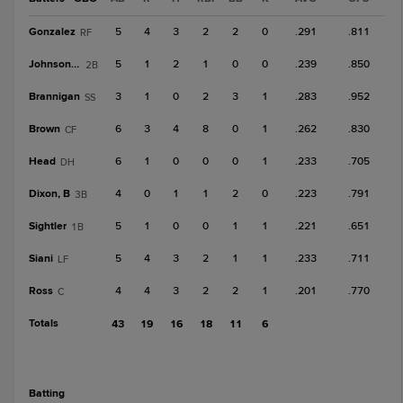
Gonzalez
5
4
3
2
2
0
.291
.811
RF
Johnson, T
5
1
2
1
0
0
.239
.850
2B
Brannigan
3
1
0
2
3
1
.283
.952
SS
Brown
6
3
4
8
0
1
.262
.830
CF
Head
6
1
0
0
0
1
.233
.705
DH
Dixon, B
4
0
1
1
2
0
.223
.791
3B
Sightler
5
1
0
0
1
1
.221
.651
1B
Siani
5
4
3
2
1
1
.233
.711
LF
Ross
4
4
3
2
2
1
.201
.770
C
Totals
43
19
16
18
11
6
batting