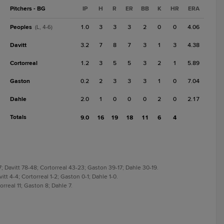
Pitchers - BG
IP
H
R
ER
BB
K
HR
ERA
Peoples
1.0
3
3
3
2
0
0
4.06
(L, 4-6)
Davitt
3.2
7
8
7
3
1
3
4.38
Cortorreal
1.2
3
5
5
3
2
1
5.89
Gaston
0.2
2
3
3
3
1
0
7.04
Dahle
2.0
1
0
0
0
2
0
2.17
Totals
9.0
16
19
18
11
6
4
; Davitt 78-48; Cortorreal 43-23; Gaston 39-17; Dahle 30-19.
itt 4-4; Cortorreal 1-2; Gaston 0-1; Dahle 1-0.
orreal 11; Gaston 8; Dahle 7.