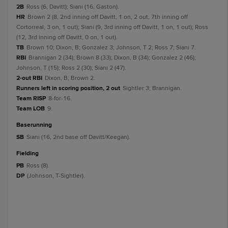
2B
Ross (6, Davitt); Siani (16, Gaston).
HR
Brown 2 (8, 2nd inning off Davitt, 1 on, 2 out, 7th inning off
Cortorreal, 3 on, 1 out); Siani (9, 3rd inning off Davitt, 1 on, 1 out); Ross
(12, 3rd inning off Davitt, 0 on, 1 out).
TB
Brown 10; Dixon, B; Gonzalez 3; Johnson, T 2; Ross 7; Siani 7.
RBI
Brannigan 2 (34); Brown 8 (33); Dixon, B (34); Gonzalez 2 (46);
Johnson, T (15); Ross 2 (30); Siani 2 (47).
2-out RBI
Dixon, B; Brown 2.
Runners left in scoring position, 2 out
Sightler 3; Brannigan.
Team RISP
8-for-16.
Team LOB
9.
baserunning
SB
Siani (16, 2nd base off Davitt/Keegan).
fielding
PB
Ross (8).
DP
(Johnson, T-Sightler).