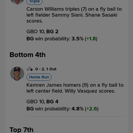
Triple
Carson Williams triples (7) on a fly ball to
left fielder Sammy Siani. Shane Sasaki
scores.
GBO 10,
BG 2
BG
win probability
:
3.5
%
(
1.8
)
Bottom 4th
0
-
2
,
1 Out
Home Run
Kamren James homers (9) on a fly ball to
left center field. Willy Vasquez scores.
GBO 10,
BG 4
BG
win probability
:
4.8
%
(
2.6
)
Top 7th