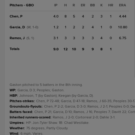
Pitchers - GBO
IP
H
R
ER
BB
K
HR
ERA
Chen, P
4.0
8
5
4
2
3
1
4.44
Garcia, D
1.2
1
2
2
4
1
0
10.80
(W, 1-0)
Ramos, J
3.1
3
3
3
3
4
0
6.75
(S, 1)
Totals
9.0
12
10
9
9
8
1
Gaston pitched to 5 batters in the 8th inning.
WP
:
Garcia, D 3; Peoples; Gaston.
HBP
:
Johnson, T (by Gaston); Keegan (by Garcia, D).
Pitches-strikes
:
Chen, P 72-48; Garcia, D 47-18; Ramos, J 60-35; Peoples 30-17
Groundouts-flyouts
:
Chen, P 2-2; Garcia, D 3-0; Ramos, J 2-1; Peoples 0-0; Dav
Batters faced
:
Chen, P 21; Garcia, D 10; Ramos, J 16; Peoples 7; Davitt 22; Cort
Inherited runners-scored
:
Ramos, J 2-0; Cortorreal 2-0; Dahle 3-1.
Umpires
:
HP: Jon-Tyler Shaw. 1B: Chad Westlake.
Weather
:
75 degrees, Partly Cloudy.
Wind
:
6 mph, Varies.