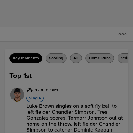
Key Moments
Scoring
All
Home Runs
Strike
Top 1st
1
-
0
,
0 Outs
Single
Luke Brown singles on a soft fly ball to
left fielder Chandler Simpson. Tres
Gonzalez scores. Termarr Johnson out at
home on the throw, left fielder Chandler
Simpson to catcher Dominic Keegan.