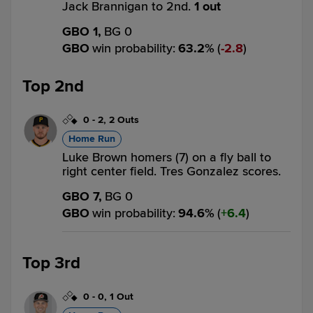
Jack Brannigan to 2nd.
1 out
GBO 1,
BG 0
GBO
win probability
:
63.2
%
(
2.8
)
Top 2nd
0
-
2
,
2 Outs
Home Run
Luke Brown homers (7) on a fly ball to
right center field. Tres Gonzalez scores.
GBO 7,
BG 0
GBO
win probability
:
94.6
%
(
6.4
)
Top 3rd
0
-
0
,
1 Out