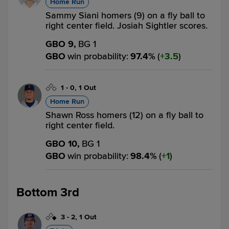
Home Run
Sammy Siani homers (9) on a fly ball to
right center field. Josiah Sightler scores.
GBO 9,
BG 1
GBO
win probability
:
97.4
%
(
3.5
)
1
-
0
,
1 Out
Home Run
Shawn Ross homers (12) on a fly ball to
right center field.
GBO 10,
BG 1
GBO
win probability
:
98.4
%
(
1
)
Bottom 3rd
3
-
2
,
1 Out