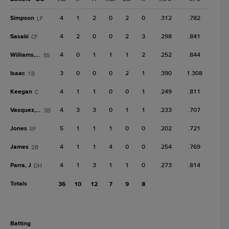
Simpson
4
1
2
0
2
0
.312
.782
LF
Sasaki
4
2
0
0
2
3
.298
.841
CF
Williams, C
4
0
1
1
1
2
.252
.844
SS
Isaac
3
0
0
0
2
1
.390
1.308
1B
Keegan
4
1
1
0
0
1
.249
.811
C
Vasquez, W
4
3
3
0
1
1
.233
.707
3B
Jones
5
1
1
1
0
0
.202
.721
RF
James
4
1
1
4
0
0
.254
.769
2B
Parra, J
4
1
3
1
1
0
.273
.814
DH
Totals
36
10
12
7
9
8
batting