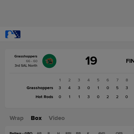
Score
19
Grasshoppers
change:
Hot
FI
66 - 60
Rods
3rd SAL North
10
Grasshoppers
1
2
3
4
5
6
7
8
19
Grasshoppers
3
4
3
0
1
0
5
3
Hot Rods
0
1
1
3
0
2
2
0
Wrap
Box
Video
Batters - GBO
AB
R
H
RBI
BB
K
AVG
OPS