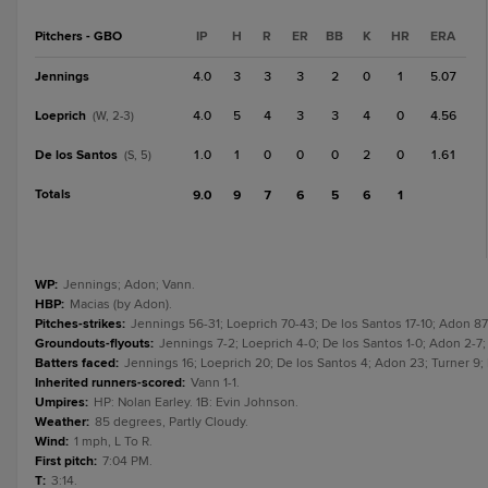
Pitchers - GBO
IP
H
R
ER
BB
K
HR
ERA
Jennings
4.0
3
3
3
2
0
1
5.07
Loeprich
4.0
5
4
3
3
4
0
4.56
(W, 2-3)
De los Santos
1.0
1
0
0
0
2
0
1.61
(S, 5)
Totals
9.0
9
7
6
5
6
1
WP
:
Jennings; Adon; Vann.
HBP
:
Macias (by Adon).
Pitches-strikes
:
Jennings 56-31; Loeprich 70-43; De los Santos 17-10; Adon 87
Groundouts-flyouts
:
Jennings 7-2; Loeprich 4-0; De los Santos 1-0; Adon 2-7;
Batters faced
:
Jennings 16; Loeprich 20; De los Santos 4; Adon 23; Turner 9;
Inherited runners-scored
:
Vann 1-1.
Umpires
:
HP: Nolan Earley. 1B: Evin Johnson.
Weather
:
85 degrees, Partly Cloudy.
Wind
:
1 mph, L To R.
First pitch
:
7:04 PM.
T
:
3:14.