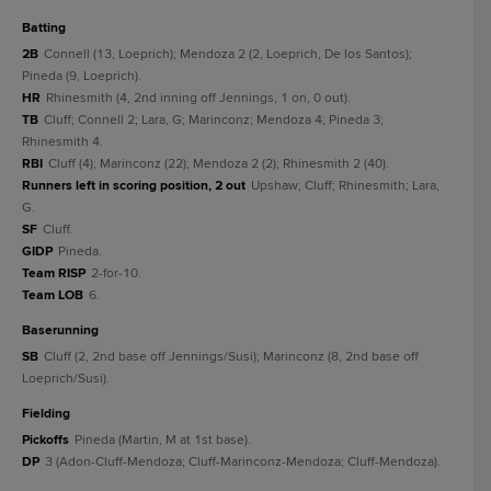
batting
2B
Connell (13, Loeprich); Mendoza 2 (2, Loeprich, De los Santos);
Pineda (9, Loeprich).
HR
Rhinesmith (4, 2nd inning off Jennings, 1 on, 0 out).
TB
Cluff; Connell 2; Lara, G; Marinconz; Mendoza 4; Pineda 3;
Rhinesmith 4.
RBI
Cluff (4); Marinconz (22); Mendoza 2 (2); Rhinesmith 2 (40).
Runners left in scoring position, 2 out
Upshaw; Cluff; Rhinesmith; Lara,
G.
SF
Cluff.
GIDP
Pineda.
Team RISP
2-for-10.
Team LOB
6.
baserunning
SB
Cluff (2, 2nd base off Jennings/Susi); Marinconz (8, 2nd base off
Loeprich/Susi).
fielding
Pickoffs
Pineda (Martin, M at 1st base).
DP
3 (Adon-Cluff-Mendoza; Cluff-Marinconz-Mendoza; Cluff-Mendoza).