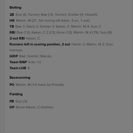
batting
2B
Susi (6, Turner); Bae (10, Turner); Gretler (9, Howell).
HR
Martin, M (21, 5th inning off Adon, 3 on, 1 out).
TB
Bae 3; Davis 2; Gretler 3; Kaiser, C; Martin, M 4; Susi 3.
RBI
Bae (12); Kaiser, C 2 (23); Kone (12); Martin, M 4 (79); Susi (8).
2-out RBI
Kaiser, C.
Runners left in scoring position, 2 out
Harrer 2; Martin, M 2; Susi;
Herman.
GIDP
Bae; Gretler; Macias.
Team RISP
4-for-12.
Team LOB
8.
baserunning
PO
Martin, M (1st base by Pineda).
fielding
PB
Susi (3).
DP
(Kone-Kaiser, C-Gretler).