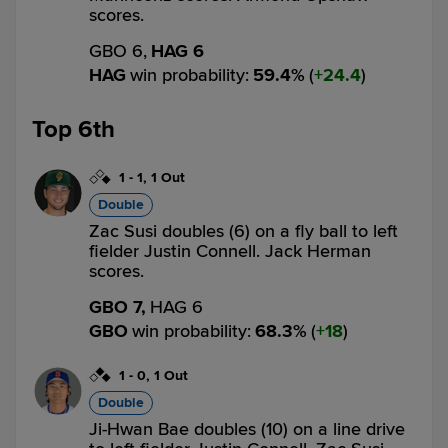
scores.
GBO 6,
HAG 6
HAG
win probability
:
59.4
%
(
24.4
)
Top 6th
1
-
1
,
1 Out
Double
Zac Susi doubles (6) on a fly ball to left
fielder Justin Connell. Jack Herman
scores.
GBO 7,
HAG 6
GBO
win probability
:
68.3
%
(
18
)
1
-
0
,
1 Out
Double
Ji-Hwan Bae doubles (10) on a line drive