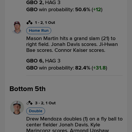
GBO 2,
HAG 3
GBO
win probability
:
50.6
%
(
12
)
1
-
2
,
1 Out
Home Run
Mason Martin hits a grand slam (21) to
right field. Jonah Davis scores. Ji-Hwan
Bae scores. Connor Kaiser scores.
GBO 6,
HAG 3
GBO
win probability
:
82.4
%
(
31.8
)
Bottom 5th
3
-
2
,
1 Out
Double
Drew Mendoza doubles (1) on a fly ball to
center fielder Jonah Davis. Kyle
Marinconz scores. Armond Upshaw