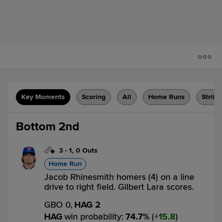
Key Moments
Scoring
All
Home Runs
Strike
Bottom 2nd
3
-
1
,
0 Outs
Home Run
Jacob Rhinesmith homers (4) on a line
drive to right field. Gilbert Lara scores.
GBO 0,
HAG 2
HAG
win probability
:
74.7
%
(
15.8
)