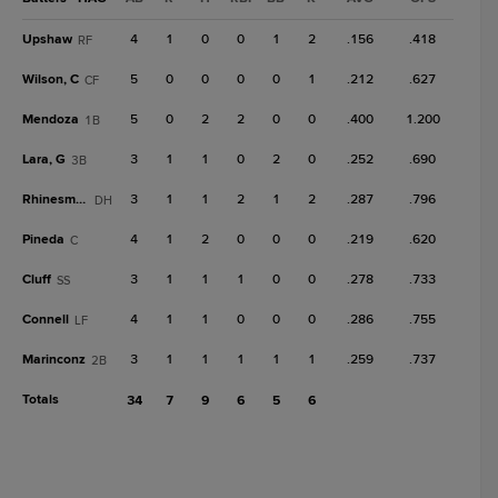
Upshaw
4
1
0
0
1
2
.156
.418
RF
Wilson, C
5
0
0
0
0
1
.212
.627
CF
Mendoza
5
0
2
2
0
0
.400
1.200
1B
Lara, G
3
1
1
0
2
0
.252
.690
3B
Rhinesmith
3
1
1
2
1
2
.287
.796
DH
Pineda
4
1
2
0
0
0
.219
.620
C
Cluff
3
1
1
1
0
0
.278
.733
SS
Connell
4
1
1
0
0
0
.286
.755
LF
Marinconz
3
1
1
1
1
1
.259
.737
2B
Totals
34
7
9
6
5
6