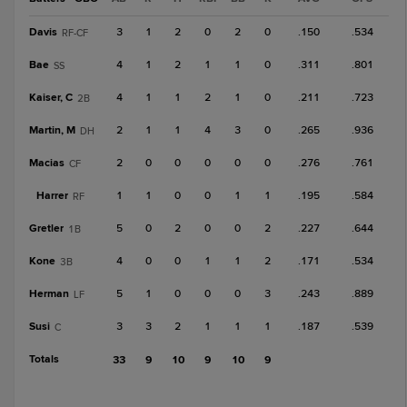
Davis
3
1
2
0
2
0
.150
.534
RF-CF
Bae
4
1
2
1
1
0
.311
.801
SS
Kaiser, C
4
1
1
2
1
0
.211
.723
2B
Martin, M
2
1
1
4
3
0
.265
.936
DH
Macias
2
0
0
0
0
0
.276
.761
CF
Harrer
1
1
0
0
1
1
.195
.584
RF
Gretler
5
0
2
0
0
2
.227
.644
1B
Kone
4
0
0
1
1
2
.171
.534
3B
Herman
5
1
0
0
0
3
.243
.889
LF
Susi
3
3
2
1
1
1
.187
.539
C
Totals
33
9
10
9
10
9