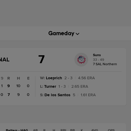
7
Suns
GAME
NAL
33 - 49
STATE
7 SAL Northern
CHANGE:
FINAL
W
:
Loeprich
2 - 3
|
4.56 ERA
9
R
H
E
1
9
10
0
L
:
Turner
1 - 3
|
2.65 ERA
0
7
9
0
S
:
De los Santos
5
|
1.61 ERA
Batters - HAG
AB
R
H
RBI
BB
K
AVG
OPS