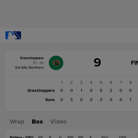
Score
9
Grasshoppers
change:
Suns
FI
51 - 30
7
3rd SAL Northern
Grasshoppers
9
1
2
3
4
5
6
7
8
Grasshoppers
0
0
1
0
5
2
0
0
Suns
0
3
0
0
3
0
0
1
Wrap
Box
Video
Batters - GBO
AB
R
H
RBI
BB
K
AVG
OPS