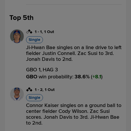
Top 5th
1
-
1
,
1 Out
Single
Ji-Hwan Bae singles on a line drive to left
fielder Justin Connell. Zac Susi to 3rd.
Jonah Davis to 2nd.
GBO 1,
HAG 3
GBO
win probability
:
38.6
%
(
8.1
)
1
-
2
,
1 Out
Single
Connor Kaiser singles on a ground ball to
center fielder Cody Wilson. Zac Susi
scores. Jonah Davis to 3rd. Ji-Hwan Bae
to 2nd.