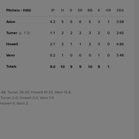
Pitchers - HAG
IP
H
R
ER
BB
K
HR
ERA
Adon
4.2
5
6
6
5
3
1
3.68
Turner
1.1
2
2
2
3
2
0
2.65
(L, 1-3)
Howell
2.1
2
1
1
2
3
0
4.86
Vann
0.2
1
0
0
0
1
0
3.48
Totals
9.0
10
9
9
10
9
1
-48; Turner 38-20; Howell 41-23; Vann 13-8.
 Turner 2-0; Howell 2-0; Vann 1-0.
 Howell 9; Vann 3.