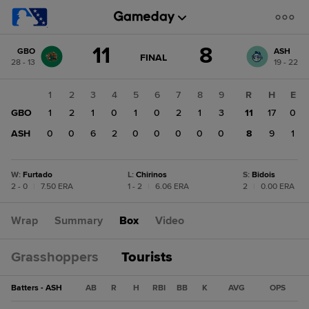
Score
11
8
GBO
ASH
change:
ASH
GAME
FINAL
28 - 13
19 - 22
STATE
8
CHANGE:
FINAL
GBO
1
2
3
4
5
6
7
8
9
R
H
E
11
GBO
1
2
1
0
1
0
2
1
3
11
17
0
ASH
0
0
6
2
0
0
0
0
0
8
9
1
W
:
Furtado
L
:
Chirinos
S
:
Bidois
2 - 0
|
7.50 ERA
1 - 2
|
6.06 ERA
2
|
0.00 ERA
Wrap
Summary
Box
Video
Grasshoppers
Tourists
Batters - ASH
AB
R
H
RBI
BB
K
AVG
OPS