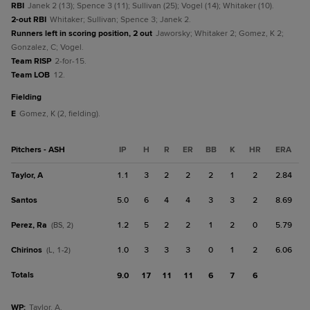
RBI
Janek 2 (13); Spence 3 (11); Sullivan (25); Vogel (14); Whitaker (10).
2-out RBI
Whitaker; Sullivan; Spence 3; Janek 2.
Runners left in scoring position, 2 out
Jaworsky; Whitaker 2; Gomez, K 2;
Gonzalez, C; Vogel.
Team RISP
2-for-15.
Team LOB
12.
fielding
E
Gomez, K (2, fielding).
Pitchers - ASH
IP
H
R
ER
BB
K
HR
ERA
Taylor, A
1.1
3
2
2
2
1
2
2.84
Santos
5.0
6
4
4
3
3
2
8.69
Perez, Ra
1.2
5
2
2
1
2
0
5.79
(BS, 2)
Chirinos
1.0
3
3
3
0
1
2
6.06
(L, 1-2)
Totals
9.0
17
11
11
6
7
6
WP
:
Taylor, A.