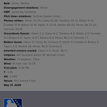
Balk
:
Oliver; Santos.
Disengagement violations
:
Oliver.
HBP
:
Janek (by Tomkins).
Pitch timer violations
:
Sullivan (batter timer).
Pitches-strikes
:
Oliver 72-35; Carey 42-26; Tomkins 35-21; Walsh 13-9;
Furtado 17-11; Bidois 12-10; Taylor, A 32-15; Santos 83-53; Perez, Ra 37-22;
Chirinos 23-15.
Groundouts-flyouts
:
Oliver 2-2; Carey 0-0; Tomkins 4-0; Walsh 2-0; Furtado
0-1; Bidois 0-0; Taylor, A 0-1; Santos 6-4; Perez, Ra 3-0; Chirinos 1-1.
Batters faced
:
Oliver 17; Carey 10; Tomkins 9; Walsh 4; Furtado 4; Bidois 3;
Taylor, A 8; Santos 24; Perez, Ra 11; Chirinos 6.
Inherited runners-scored
:
Carey 3-3; Perez, Ra 1-1.
Umpires
:
HP: Gustavo Garza. 1B: Michael Cross.
Weather
:
72 degrees, Clear.
Wind
:
15 mph, Out To CF.
First pitch
:
6:38 PM.
T
:
3:19.
Att
:
2,290.
Venue
:
McCormick Field.
May 21, 2025