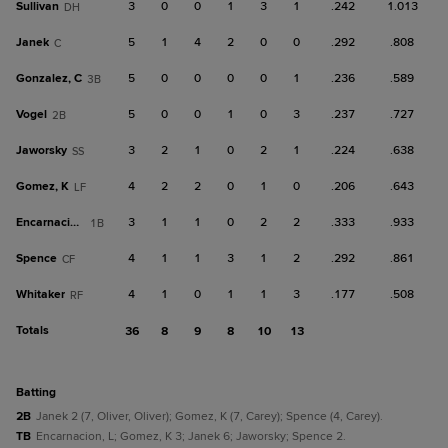
Sullivan
3
0
0
1
3
1
.242
1.013
DH
Janek
5
1
4
2
0
0
.292
.808
C
Gonzalez, C
5
0
0
0
0
1
.236
.589
3B
Vogel
5
0
0
1
0
3
.237
.727
2B
Jaworsky
3
2
1
0
2
1
.224
.638
SS
Gomez, K
4
2
2
0
1
0
.206
.643
LF
Encarnacion, L
3
1
1
0
2
2
.333
.933
1B
Spence
4
1
1
3
1
2
.292
.861
CF
Whitaker
4
1
0
1
1
3
.177
.508
RF
Totals
36
8
9
8
10
13
batting
2B
Janek 2 (7, Oliver, Oliver); Gomez, K (7, Carey); Spence (4, Carey).
TB
Encarnacion, L; Gomez, K 3; Janek 6; Jaworsky; Spence 2.