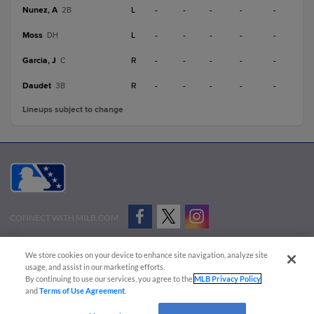
Nunez, A
L
-
-
-
-
-
2B
Moss
L
-
-
-
-
-
DH
Garcia, J
R
-
-
-
-
-
C
Daudet
R
-
-
-
-
-
3B
Lineups subject to change
CONNECT WITH MILB.COM
Terms of Use
Privacy Policy
Contact Us
Do Not Sell My Personal Data
We store cookies on your device to enhance site navigation, analyze site
Advertise on Our Digital Platforms
Cookies Settings
usage, and assist in our marketing efforts.
By continuing to use our services, you agree to the
MLB Privacy Policy
Copyright ©
2026 Minor League Baseball.
and
Terms of Use Agreement
.
Minor League Baseball trademarks and copyrights are the property of Minor League Baseball.