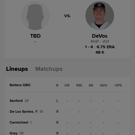
VS.
TBD
DeVos
-
RHP
|
#
21
1 - 4
|
6.75 ERA
48 K
Lineups
Matchups
Batters GBO
B
HR
RBI
SB
AVG
OPS
Sanford
L
-
-
-
-
-
2B
De Los Santos, Y
R
-
-
-
-
-
SS
Carmichael
R
-
-
-
-
-
C
Gray
R
-
-
-
-
-
3B