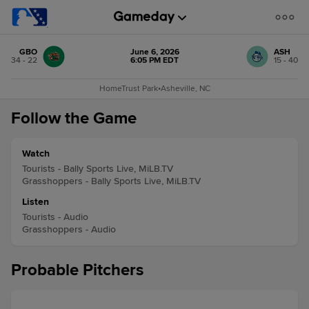
GBO
June 6, 2026
ASH
34 - 22
6:05 PM EDT
15 - 40
HomeTrust Park
•
Asheville, NC
Follow the Game
Watch
Tourists - Bally Sports Live, MiLB.TV
Grasshoppers - Bally Sports Live, MiLB.TV
Listen
Tourists - Audio
Grasshoppers - Audio
Probable Pitchers