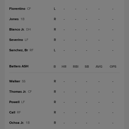
Florentino
L
-
-
-
-
-
CF
Jones
R
-
-
-
-
-
1B
Blanco Jr.
R
-
-
-
-
-
DH
Severino
R
-
-
-
-
-
LF
Sanchez, Br
L
-
-
-
-
-
RF
Batters ASH
B
HR
RBI
SB
AVG
OPS
Walker
R
-
-
-
-
-
SS
Thomas Jr.
R
-
-
-
-
-
CF
Powell
R
-
-
-
-
-
LF
Call
R
-
-
-
-
-
RF
Ochoa Jr.
R
-
-
-
-
-
1B