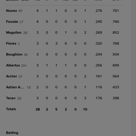
Nunez
4
1
1
0
0
1
.276
.761
RF
Fauske
4
0
0
0
0
1
.245
.766
LF
Mogollon
3
0
0
1
0
2
.269
.852
2B
Flores
3
0
3
0
0
0
.320
.768
C
Boughton
3
0
0
0
0
0
.204
.504
SS
Albertus
3
1
1
1
0
0
.256
.699
DH
Archer
3
0
0
0
0
2
.161
.564
CF
Adrian A. Gil
2
0
0
0
0
1
.116
.433
1B
Teran
3
0
0
0
0
3
.176
.398
3B
Totals
28
2
5
2
0
10
batting