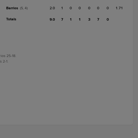
Barrios
2.0
1
0
0
0
0
0
1.71
(S, 4)
Totals
9.0
7
1
1
3
7
0
rios 25-18.
s 2-1.