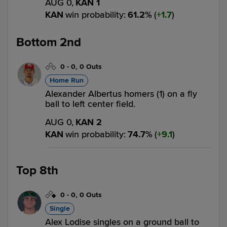
AUG 0,
KAN 1
KAN
win probability
:
61.2
%
(
1.7
)
Bottom 2nd
0
-
0
,
0 Outs
Home Run
Alexander Albertus homers (1) on a fly
ball to left center field.
AUG 0,
KAN 2
KAN
win probability
:
74.7
%
(
9.1
)
Top 8th
0
-
0
,
0 Outs
Single
Alex Lodise singles on a ground ball to