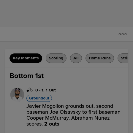
Key Moments
Scoring
All
Home Runs
Strike
Bottom 1st
0
-
1
,
1 Out
Groundout
Javier Mogollon grounds out, second
baseman Joe Olsavsky to first baseman
Cooper McMurray. Abraham Nunez
scores.
2 outs