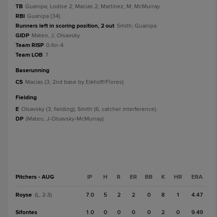
TB
Guanipa; Lodise 2; Macias 2; Martinez, M; McMurray.
RBI
Guanipa (34).
Runners left in scoring position, 2 out
Smith; Guanipa.
GIDP
Mateo, J; Olsavsky.
Team RISP
0-for-4.
Team LOB
7.
baserunning
CS
Macias (3, 2nd base by Eikhoff/Flores).
fielding
E
Olsavsky (3, fielding); Smith (6, catcher interference).
DP
(Mateo, J-Olsavsky-McMurray).
Pitchers - AUG
IP
H
R
ER
BB
K
HR
ERA
Royse
7.0
5
2
2
0
8
1
4.47
(L, 2-3)
Sifontes
1.0
0
0
0
0
2
0
9.49