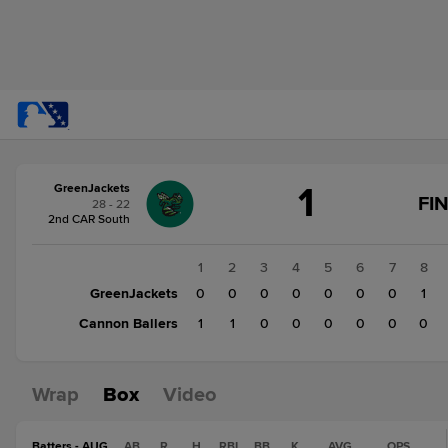
Score
1
GreenJackets
change:
Cannon
FI
28 - 22
Ballers
2nd CAR South
2
GreenJackets
1
2
3
4
5
6
7
8
1
GreenJackets
0
0
0
0
0
0
0
1
Cannon Ballers
1
1
0
0
0
0
0
0
Wrap
Box
Video
Batters - AUG
AB
R
H
RBI
BB
K
AVG
OPS