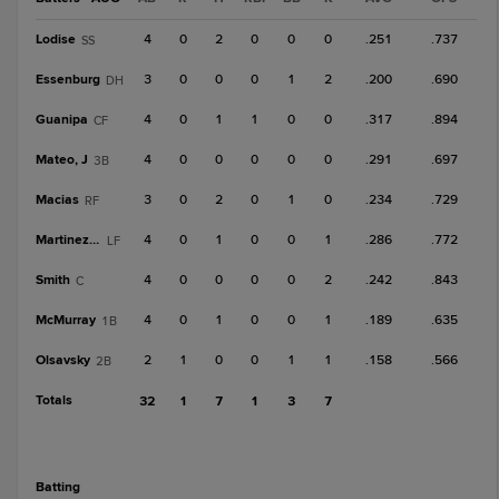
Lodise
4
0
2
0
0
0
.251
.737
SS
Essenburg
3
0
0
0
1
2
.200
.690
DH
Guanipa
4
0
1
1
0
0
.317
.894
CF
Mateo, J
4
0
0
0
0
0
.291
.697
3B
Macias
3
0
2
0
1
0
.234
.729
RF
Martinez, M
4
0
1
0
0
1
.286
.772
LF
Smith
4
0
0
0
0
2
.242
.843
C
McMurray
4
0
1
0
0
1
.189
.635
1B
Olsavsky
2
1
0
0
1
1
.158
.566
2B
Totals
32
1
7
1
3
7
batting