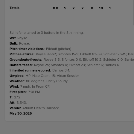
Totals
8.0
5
2
2
0
10
1
Schiefer pitched to 3 batters in the 8th inning.
WP
:
Royse.
Balk
:
Royse.
Pitch timer violations
:
Eikhoff (pitcher).
Pitches-strikes
:
Royse 87-62; Sifontes 15-9; Eikhoff 83-59; Schiefer 26-15; Bar
Groundouts-flyouts
:
Royse 8-3; Sifontes 0-0; Eikhoff 10-2; Schiefer 0-0; Barrio
Batters faced
:
Royse 25; Sifontes 4; Eikhoff 23; Schiefer 6; Barrios 6.
Inherited runners-scored
:
Barrios 3-1.
Umpires
:
HP: Nate Grant. 1B: Aidan Sessler.
Weather
:
80 degrees, Partly Cloudy.
Wind
:
7 mph, In From CF.
First pitch
:
7:01 PM.
T
:
2:12.
Att
:
3,543.
Venue
:
Atrium Health Ballpark.
May 30, 2026