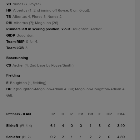
2B
Nunez (7, Royse).
HR
Albertus (1, 2nd inning off Royse, 0 on, 0 out).
TB
Albertus 4; Flores 3; Nunez 2.
RBI
Albertus (7); Mogollon (26).
Runners left in scoring position, 2 out
Boughton; Archer.
GIDP
Boughton.
Team RISP
0-for-4.
Team LOB
3.
baserunning
CS
Archer (4, 2nd base by Royse/Smith).
fielding
E
Boughton (1, fielding).
DP
2 (Boughton-Mogollon-Adrian A. Gil; Mogollon-Boughton-Adrian A.
Gil).
Pitchers - KAN
IP
H
R
ER
BB
K
HR
ERA
Eikhoff
6.1
4
0
0
1
5
0
3.40
(W, 4-4)
Schiefer
0.2
2
1
1
2
2
0
4.80
(H, 2)