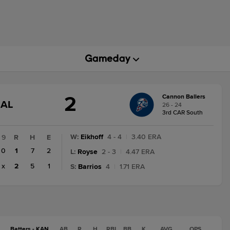
2
Cannon Ballers
GAME
NAL
26 - 24
STATE
3rd CAR South
CHANGE:
FINAL
W
:
Eikhoff
4 - 4
|
3.40 ERA
9
R
H
E
0
1
7
2
L
:
Royse
2 - 3
|
4.47 ERA
x
2
5
1
S
:
Barrios
4
|
1.71 ERA
Batters - KAN
AB
R
H
RBI
BB
K
AVG
OPS