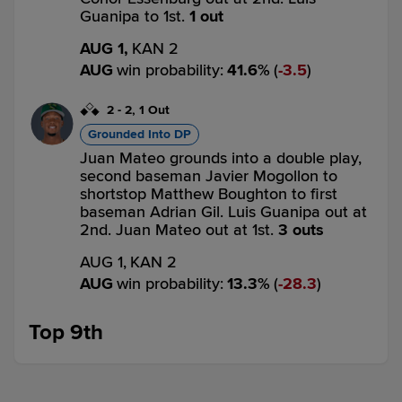
Guanipa to 1st.
1 out
AUG 1,
KAN 2
AUG
win probability
:
41.6
%
(
3.5
)
2
-
2
,
1 Out
Grounded Into DP
Juan Mateo grounds into a double play,
second baseman Javier Mogollon to
shortstop Matthew Boughton to first
baseman Adrian Gil. Luis Guanipa out at
2nd. Juan Mateo out at 1st.
3 outs
AUG 1,
KAN 2
AUG
win probability
:
13.3
%
(
28.3
)
Top 9th
0
-
1
,
0 Outs
Single