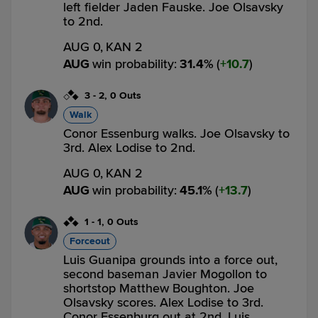
left fielder Jaden Fauske. Joe Olsavsky
to 2nd.
AUG 0,
KAN 2
AUG
win probability
:
31.4
%
(
10.7
)
3
-
2
,
0 Outs
Walk
Conor Essenburg walks. Joe Olsavsky to
3rd. Alex Lodise to 2nd.
AUG 0,
KAN 2
AUG
win probability
:
45.1
%
(
13.7
)
1
-
1
,
0 Outs
Forceout
Luis Guanipa grounds into a force out,
second baseman Javier Mogollon to
shortstop Matthew Boughton. Joe
Olsavsky scores. Alex Lodise to 3rd.
Conor Essenburg out at 2nd. Luis