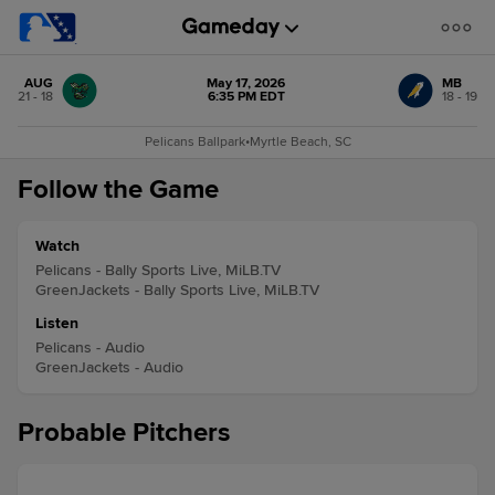
AUG
May 17, 2026
MB
21 - 18
6:35 PM EDT
18 - 19
Pelicans Ballpark
•
Myrtle Beach, SC
Follow the Game
Watch
Pelicans - Bally Sports Live, MiLB.TV
GreenJackets - Bally Sports Live, MiLB.TV
Listen
Pelicans - Audio
GreenJackets - Audio
Probable Pitchers