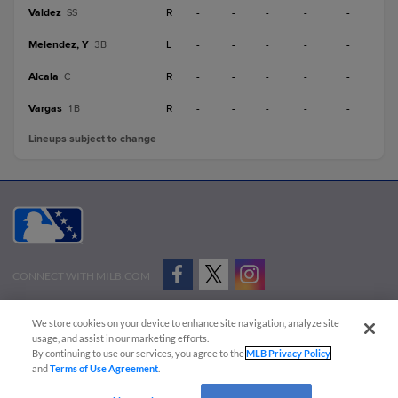
Valdez
R
-
-
-
-
-
SS
Melendez, Y
L
-
-
-
-
-
3B
Alcala
R
-
-
-
-
-
C
Vargas
R
-
-
-
-
-
1B
Lineups subject to change
CONNECT WITH MILB.COM
Terms of Use
Privacy Policy
Contact Us
Do Not Sell My Personal Data
We store cookies on your device to enhance site navigation, analyze site
Advertise on Our Digital Platforms
Cookies Settings
usage, and assist in our marketing efforts.
By continuing to use our services, you agree to the
MLB Privacy Policy
Copyright ©
2026 Minor League Baseball.
and
Terms of Use Agreement
.
Minor League Baseball trademarks and copyrights are the property of Minor League Baseball.