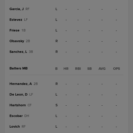
Garcia, J
L
-
-
-
-
-
RF
Estevez
L
-
-
-
-
-
LF
Friese
L
-
-
-
-
-
1B
Olsavsky
R
-
-
-
-
-
2B
Sanchez, L
R
-
-
-
-
-
3B
Batters MB
B
HR
RBI
SB
AVG
OPS
Hernandez, A
R
-
-
-
-
-
2B
De Leon, D
L
-
-
-
-
-
LF
Hartshorn
S
-
-
-
-
-
CF
Escobar
L
-
-
-
-
-
DH
Lovich
L
-
-
-
-
-
RF