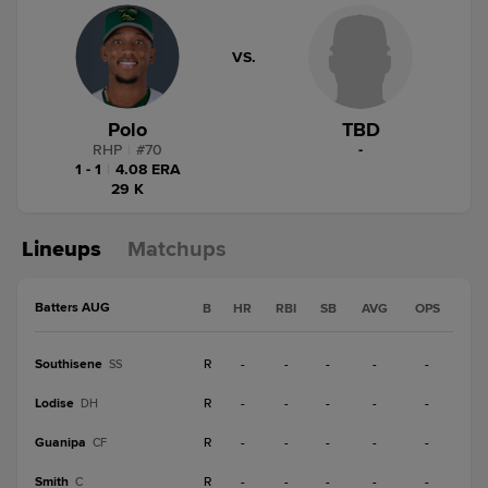
VS.
Polo
TBD
RHP
|
#
70
-
1 - 1
|
4.08 ERA
29 K
Lineups
Matchups
Batters AUG
B
HR
RBI
SB
AVG
OPS
Southisene
R
-
-
-
-
-
SS
Lodise
R
-
-
-
-
-
DH
Guanipa
R
-
-
-
-
-
CF
Smith
R
-
-
-
-
-
C