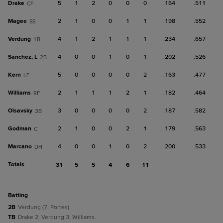
Drake
5
1
2
0
0
0
.164
.511
CF
Magee
2
1
0
0
1
1
.198
.552
SS
Verdung
4
1
2
1
1
1
.234
.657
1B
Sanchez, L
4
0
0
1
0
1
.202
.526
2B
Kern
5
0
0
0
0
2
.163
.477
LF
Williams
2
1
1
1
2
1
.182
.464
RF
Olsavsky
3
0
0
0
0
2
.187
.582
3B
Godman
2
1
0
0
2
1
.179
.563
C
Marcano
4
0
0
1
0
2
.200
.533
DH
Totals
31
5
5
4
6
11
batting
2B
Verdung (7, Portes).
TB
Drake 2; Verdung 3; Williams.