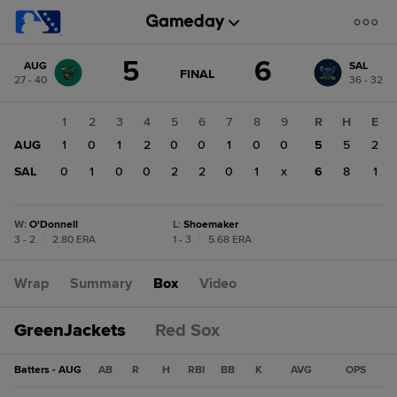
Score
5
6
AUG
SAL
change:
SAL
GAME
FINAL
27 - 40
36 - 32
STATE
6
CHANGE:
FINAL
AUG
1
2
3
4
5
6
7
8
9
R
H
E
5
AUG
1
0
1
2
0
0
1
0
0
5
5
2
SAL
0
1
0
0
2
2
0
1
x
6
8
1
W
:
O'Donnell
L
:
Shoemaker
3 - 2
|
2.80 ERA
1 - 3
|
5.68 ERA
Wrap
Summary
Box
Video
GreenJackets
Red Sox
Batters - AUG
AB
R
H
RBI
BB
K
AVG
OPS