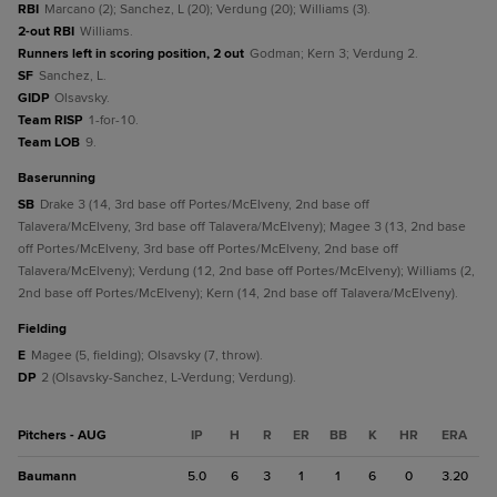
RBI
Marcano (2); Sanchez, L (20); Verdung (20); Williams (3).
2-out RBI
Williams.
Runners left in scoring position, 2 out
Godman; Kern 3; Verdung 2.
SF
Sanchez, L.
GIDP
Olsavsky.
Team RISP
1-for-10.
Team LOB
9.
baserunning
SB
Drake 3 (14, 3rd base off Portes/McElveny, 2nd base off
Talavera/McElveny, 3rd base off Talavera/McElveny); Magee 3 (13, 2nd base
off Portes/McElveny, 3rd base off Portes/McElveny, 2nd base off
Talavera/McElveny); Verdung (12, 2nd base off Portes/McElveny); Williams (2,
2nd base off Portes/McElveny); Kern (14, 2nd base off Talavera/McElveny).
fielding
E
Magee (5, fielding); Olsavsky (7, throw).
DP
2 (Olsavsky-Sanchez, L-Verdung; Verdung).
Pitchers - AUG
IP
H
R
ER
BB
K
HR
ERA
Baumann
5.0
6
3
1
1
6
0
3.20