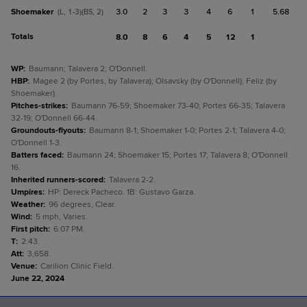
Shoemaker
3.0
2
3
3
4
6
1
5.68
(L, 1-3)(BS, 2)
Totals
8.0
8
6
4
5
12
1
WP
:
Baumann; Talavera 2; O'Donnell.
HBP
:
Magee 2 (by Portes, by Talavera); Olsavsky (by O'Donnell); Feliz (by
Shoemaker).
Pitches-strikes
:
Baumann 76-59; Shoemaker 73-40; Portes 66-35; Talavera
32-19; O'Donnell 66-44.
Groundouts-flyouts
:
Baumann 8-1; Shoemaker 1-0; Portes 2-1; Talavera 4-0;
O'Donnell 1-3.
Batters faced
:
Baumann 24; Shoemaker 15; Portes 17; Talavera 8; O'Donnell
16.
Inherited runners-scored
:
Talavera 2-2.
Umpires
:
HP: Dereck Pacheco. 1B: Gustavo Garza.
Weather
:
96 degrees, Clear.
Wind
:
5 mph, Varies.
First pitch
:
6:07 PM.
T
:
2:43.
Att
:
3,658.
Venue
:
Carilion Clinic Field.
June 22, 2024