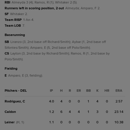
RBI
Almeyda 3 (4); Ramos, R (1); Whitaker 2 (5).
Runners left in scoring position, 2 out
Almeyda; Amparo, F 2.
SF
Whitaker 2.
Team RISP
1-for-4.
Team LOB
7.
baserunning
SB
Liranzo (3, 2nd base off Richard/Smith); Aybar (1, 2nd base off
Sifontes/Smith); Amparo, E (5, 2nd base off Polo/Smith).
CS
Layton (3, 2nd base by Richard/Smith); Ramos, R (1, 2nd base by
Polo/Smith).
fielding
E
Amparo, E (3, fielding).
Pitchers - DEL
IP
H
R
ER
BB
K
HR
ERA
Rodriguez, C
4.0
4
0
0
1
4
0
2.57
Caldon
1.2
6
4
4
1
3
0
23.14
Leiner
1.1
0
0
0
0
0
0
10.38
(H, 1)