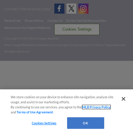
CONNECT WITH MILB.COM
Terms of Use
Privacy Policy
Contact Us
Do Not Sell My Personal Data
Advertise on Our Digital Platforms
Cookies Settings
Copyright ©
2026 Minor League Baseball.
Minor League Baseball trademarks and copyrights are the property of Minor League Baseball.
All Rights Reserved
We store cookies on your device to enhance site navigation, analyze site
usage, and assist in our marketing efforts.
By continuing to use our services, you agree to the
MLB Privacy Policy
and
Terms of Use Agreement
.
Cookies Settings
OK