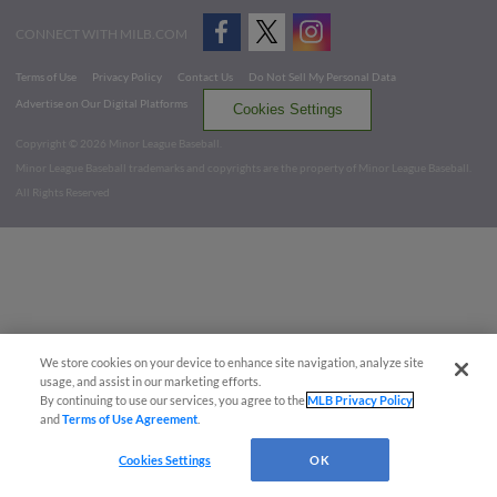
CONNECT WITH MILB.COM
Terms of Use
Privacy Policy
Contact Us
Do Not Sell My Personal Data
Advertise on Our Digital Platforms
Cookies Settings
Copyright ©
2026 Minor League Baseball.
Minor League Baseball trademarks and copyrights are the property of Minor League Baseball.
All Rights Reserved
We store cookies on your device to enhance site navigation, analyze site
usage, and assist in our marketing efforts.
By continuing to use our services, you agree to the
MLB Privacy Policy
and
Terms of Use Agreement
.
Cookies Settings
OK