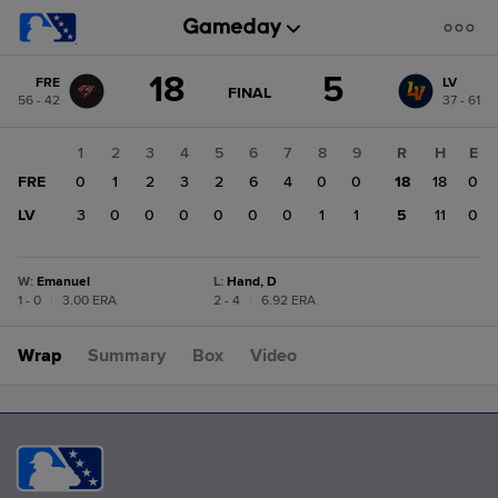
Score
18
5
FRE
LV
change:
LV
GAME
FINAL
56 - 42
37 - 61
STATE
5
CHANGE:
FINAL
FRE
1
2
3
4
5
6
7
8
9
R
H
E
18
FRE
0
1
2
3
2
6
4
0
0
18
18
0
LV
3
0
0
0
0
0
0
1
1
5
11
0
W
:
Emanuel
L
:
Hand, D
1 - 0
|
3.00 ERA
2 - 4
|
6.92 ERA
Wrap
Summary
Box
Video