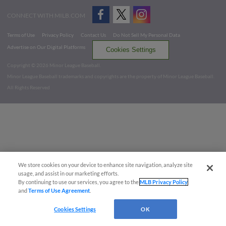
CONNECT WITH MILB.COM
Terms of Use
Privacy Policy
Contact Us
Do Not Sell My Personal Data
Advertise on Our Digital Platforms
Cookies Settings
Copyright ©
2026 Minor League Baseball.
Minor League Baseball trademarks and copyrights are the property of Minor League Baseball.
All Rights Reserved
We store cookies on your device to enhance site navigation, analyze site
usage, and assist in our marketing efforts.
By continuing to use our services, you agree to the
MLB Privacy Policy
and
Terms of Use Agreement
.
Cookies Settings
OK