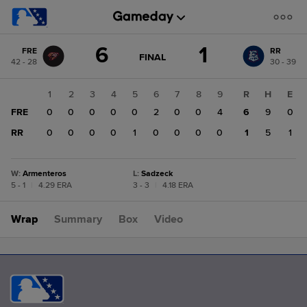
Score
6
1
FRE
RR
change:
RR
GAME
FINAL
42 - 28
30 - 39
STATE
1
CHANGE:
FINAL
FRE
1
2
3
4
5
6
7
8
9
R
H
E
6
FRE
0
0
0
0
0
2
0
0
4
6
9
0
RR
0
0
0
0
1
0
0
0
0
1
5
1
W
:
Armenteros
L
:
Sadzeck
5 - 1
|
4.29 ERA
3 - 3
|
4.18 ERA
Wrap
Summary
Box
Video