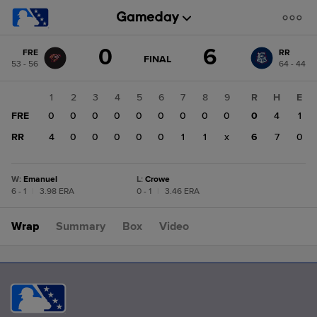
Score
0
6
FRE
RR
change:
RR
GAME
FINAL
53 - 56
64 - 44
STATE
6
CHANGE:
FINAL
FRE
1
2
3
4
5
6
7
8
9
R
H
E
0
FRE
0
0
0
0
0
0
0
0
0
0
4
1
RR
4
0
0
0
0
0
1
1
x
6
7
0
W
:
Emanuel
L
:
Crowe
6 - 1
|
3.98 ERA
0 - 1
|
3.46 ERA
Wrap
Summary
Box
Video