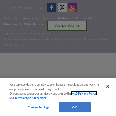
CONNECT WITH MILB.COM
Terms of Use
Privacy Policy
Contact Us
Do Not Sell My Personal Data
Advertise on Our Digital Platforms
Cookies Settings
Copyright ©
2026 Minor League Baseball.
Minor League Baseball trademarks and copyrights are the property of Minor League Baseball.
All Rights Reserved
We store cookies on your device to enhance site navigation, analyze site
usage, and assist in our marketing efforts.
By continuing to use our services, you agree to the
MLB Privacy Policy
and
Terms of Use Agreement
.
Cookies Settings
OK