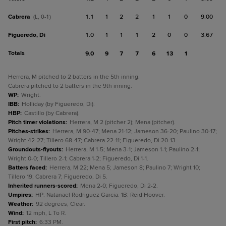
Cabrera
1.1
1
2
2
1
1
0
9.00
(L, 0-1)
Figueredo, Di
1.0
1
1
1
2
0
0
3.67
Totals
9.0
9
7
7
6
13
1
Herrera, M pitched to 2 batters in the 5th inning.
Cabrera pitched to 2 batters in the 9th inning.
WP
:
Wright.
IBB
:
Holliday (by Figueredo, Di).
HBP
:
Castillo (by Cabrera).
Pitch timer violations
:
Herrera, M 2 (pitcher 2); Mena (pitcher).
Pitches-strikes
:
Herrera, M 90-47; Mena 21-12; Jameson 36-20; Paulino 30-17;
Wright 42-27; Tillero 68-47; Cabrera 22-11; Figueredo, Di 20-13.
Groundouts-flyouts
:
Herrera, M 1-5; Mena 3-1; Jameson 1-1; Paulino 2-1;
Wright 0-0; Tillero 2-1; Cabrera 1-2; Figueredo, Di 1-1.
Batters faced
:
Herrera, M 22; Mena 5; Jameson 8; Paulino 7; Wright 10;
Tillero 19; Cabrera 7; Figueredo, Di 5.
Inherited runners-scored
:
Mena 2-0; Figueredo, Di 2-2.
Umpires
:
HP: Natanael Rodriguez Garcia. 1B: Reid Hoover.
Weather
:
92 degrees, Clear.
Wind
:
12 mph, L To R.
First pitch
:
6:33 PM.