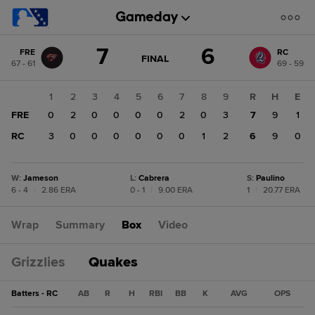
Score
7
6
FRE
RC
change:
RC
GAME
FINAL
67 - 61
69 - 59
STATE
6
CHANGE:
FINAL
FRE
1
2
3
4
5
6
7
8
9
R
H
E
7
FRE
0
2
0
0
0
0
2
0
3
7
9
1
RC
3
0
0
0
0
0
0
1
2
6
9
0
W
:
Jameson
L
:
Cabrera
S
:
Paulino
6 - 4
|
2.86 ERA
0 - 1
|
9.00 ERA
1
|
20.77 ERA
Wrap
Summary
Box
Video
Grizzlies
Quakes
Batters - RC
AB
R
H
RBI
BB
K
AVG
OPS