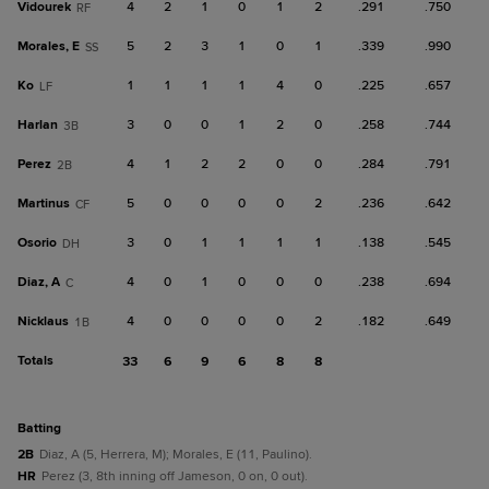
Vidourek
4
2
1
0
1
2
.291
.750
RF
Morales, E
5
2
3
1
0
1
.339
.990
SS
Ko
1
1
1
1
4
0
.225
.657
LF
Harlan
3
0
0
1
2
0
.258
.744
3B
Perez
4
1
2
2
0
0
.284
.791
2B
Martinus
5
0
0
0
0
2
.236
.642
CF
Osorio
3
0
1
1
1
1
.138
.545
DH
Diaz, A
4
0
1
0
0
0
.238
.694
C
Nicklaus
4
0
0
0
0
2
.182
.649
1B
Totals
33
6
9
6
8
8
batting
2B
Diaz, A (5, Herrera, M); Morales, E (11, Paulino).
HR
Perez (3, 8th inning off Jameson, 0 on, 0 out).