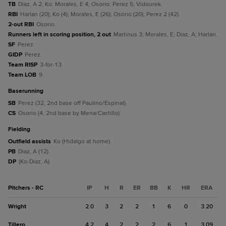
TB
Diaz, A 2; Ko; Morales, E 4; Osorio; Perez 5; Vidourek.
RBI
Harlan (20); Ko (4); Morales, E (26); Osorio (20); Perez 2 (42).
2-out RBI
Osorio.
Runners left in scoring position, 2 out
Martinus 3; Morales, E; Diaz, A; Harlan.
SF
Perez.
GIDP
Perez.
Team RISP
3-for-13.
Team LOB
9.
baserunning
SB
Perez (32, 2nd base off Paulino/Espinal).
CS
Osorio (4, 2nd base by Mena/Castillo).
fielding
Outfield assists
Ko (Hidalgo at home).
PB
Diaz, A (12).
DP
(Ko-Diaz, A).
Pitchers - RC
IP
H
R
ER
BB
K
HR
ERA
Wright
2.0
3
2
2
1
6
0
3.20
Tillero
4.2
4
2
2
2
6
1
3.09