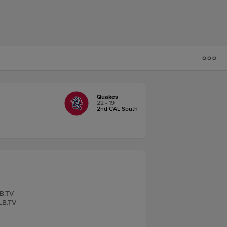
Quakes
22 - 19
2nd CAL South
LB.TV
iLB.TV