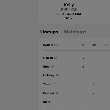
Kelly
RHP
|
#
28
0 - 0
|
3.79 ERA
26 K
Lineups
Matchups
Batters FRE
B
HR
RBI
Nelson
L
-
-
LF
Brito
S
-
-
CF
Holliday
L
-
-
SS
Thach
L
-
-
1B
Bernard
L
-
-
RF
Klein
L
-
-
C