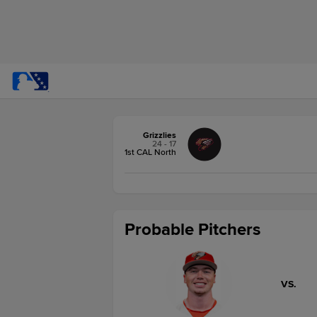
Grizzlies
24 - 17
1st CAL North
Probable Pitchers
VS.