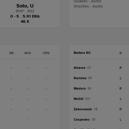
Quakes - Audio
Soto, U
Grizzlies - Audio
RHP
|
#
32
0 - 5
|
5.91 ERA
46 K
Batters RC
SB
AVG
OPS
B
-
-
-
Alvarez
R
CF
-
-
-
Ramirez
L
RF
-
-
-
Maduro
R
SS
-
-
-
McGill
L
DH
-
-
-
Zaborowski
R
1B
-
-
-
Cespedes
L
3B