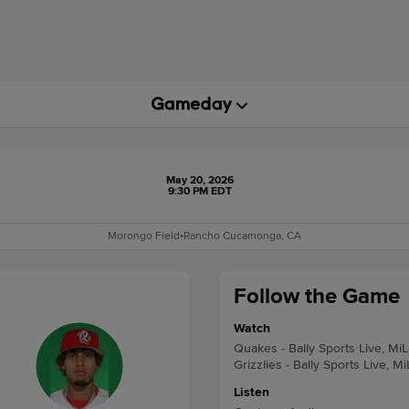
May 20, 2026
9:30 PM EDT
Morongo Field
•
Rancho Cucamonga, CA
Follow the Game
Watch
Quakes - Bally Sports Live, Mi
Grizzlies - Bally Sports Live, M
Listen