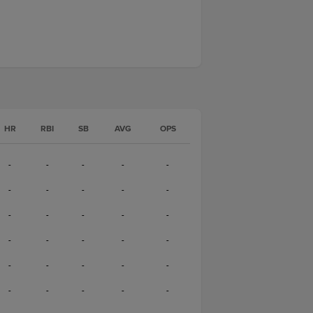
HR
RBI
SB
AVG
OPS
-
-
-
-
-
-
-
-
-
-
-
-
-
-
-
-
-
-
-
-
-
-
-
-
-
-
-
-
-
-