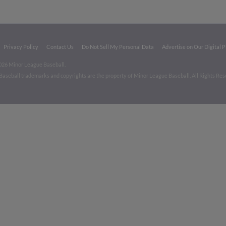
Privacy Policy
Contact Us
Do Not Sell My Personal Data
Advertise on Our Digital 
026 Minor League Baseball.
aseball trademarks and copyrights are the property of Minor League Baseball. All Rights Re