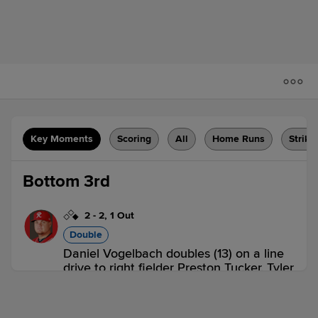
Key Moments
Scoring
All
Home Runs
Strike
Bottom 3rd
2
-
2
,
1 Out
Double
Daniel Vogelbach doubles (13) on a line
drive to right fielder Preston Tucker. Tyler
O'Neill scores.
FRE 0,
TAC 1