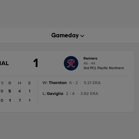
1
Rainiers
GAME
NAL
46 - 44
STATE
3rd PCL Pacific Northern
CHANGE:
FINAL
W
:
Thornton
6 - 2
|
5.21 ERA
9
R
H
E
0
5
4
1
L
:
Gaviglio
2 - 4
|
3.82 ERA
0
1
7
1