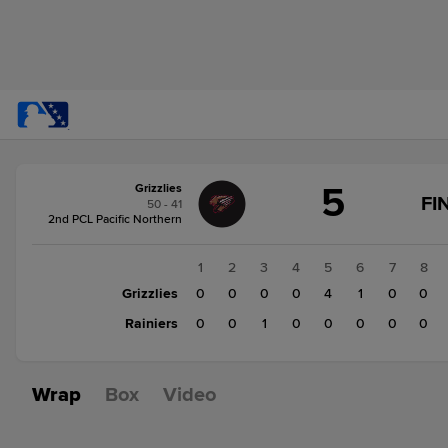
Score
5
Grizzlies
change:
Rainiers
FI
50 - 41
1
2nd PCL Pacific Northern
Grizzlies
5
1
2
3
4
5
6
7
8
Grizzlies
0
0
0
0
4
1
0
0
Rainiers
0
0
1
0
0
0
0
0
Wrap
Box
Video