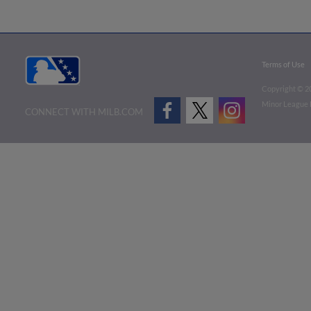
Terms of Use
Copyright ©
2
Minor League B
CONNECT WITH MILB.COM