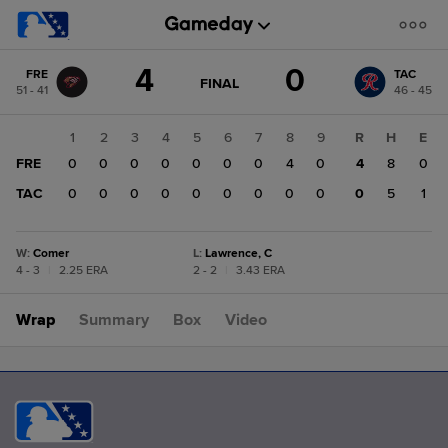
Score
4
0
FRE
TAC
change:
TAC
GAME
FINAL
51 - 41
46 - 45
STATE
0
CHANGE:
FINAL
FRE
1
2
3
4
5
6
7
8
9
R
H
E
4
FRE
0
0
0
0
0
0
0
4
0
4
8
0
TAC
0
0
0
0
0
0
0
0
0
0
5
1
W
:
Comer
L
:
Lawrence, C
4 - 3
|
2.25 ERA
2 - 2
|
3.43 ERA
Wrap
Summary
Box
Video