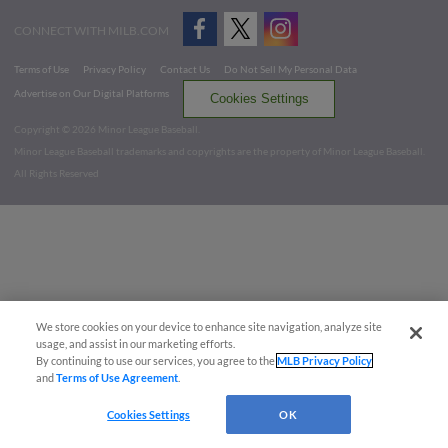
CONNECT WITH MILB.COM
Terms of Use
Privacy Policy
Contact Us
Do Not Sell My Personal Data
Advertise on Our Digital Platforms
Cookies Settings
Copyright ©
2026 Minor League Baseball.
Minor League Baseball trademarks and copyrights are the property of Minor League Baseball.
All Rights Reserved
We store cookies on your device to enhance site navigation, analyze site
usage, and assist in our marketing efforts.
By continuing to use our services, you agree to the
MLB Privacy Policy
and
Terms of Use Agreement
.
Cookies Settings
OK