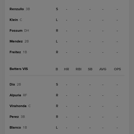
Renzullo
S
-
-
-
-
-
3B
Klein
L
-
-
-
-
-
C
Fossum
R
-
-
-
-
-
DH
Mendez
L
-
-
-
-
-
2B
Freitez
R
-
-
-
-
-
1B
Batters VIS
B
HR
RBI
SB
AVG
OPS
Dix
S
-
-
-
-
-
2B
Alpuria
R
-
-
-
-
-
RF
Virahonda
R
-
-
-
-
-
C
Perez
R
-
-
-
-
-
3B
Blanco
L
-
-
-
-
-
1B