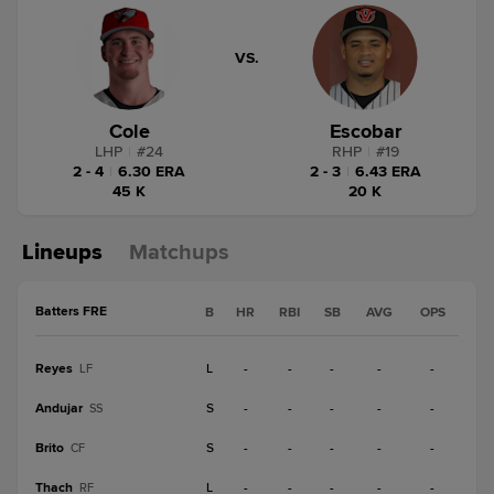
VS.
Cole
Escobar
LHP
|
#
24
RHP
|
#
19
2 - 4
|
6.30 ERA
2 - 3
|
6.43 ERA
45 K
20 K
Lineups
Matchups
Batters FRE
B
HR
RBI
SB
AVG
OPS
Reyes
L
-
-
-
-
-
LF
Andujar
S
-
-
-
-
-
SS
Brito
S
-
-
-
-
-
CF
Thach
L
-
-
-
-
-
RF