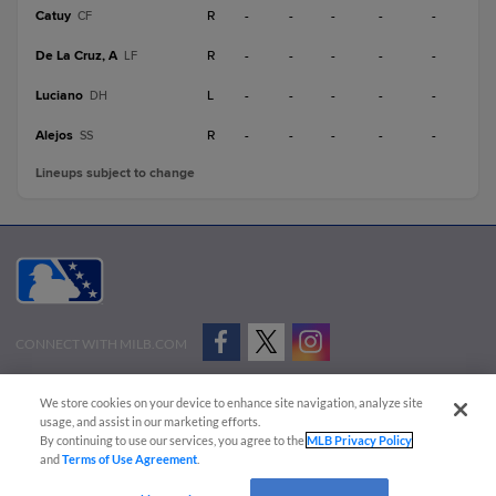
Catuy
R
-
-
-
-
-
CF
De La Cruz, A
R
-
-
-
-
-
LF
Luciano
L
-
-
-
-
-
DH
Alejos
R
-
-
-
-
-
SS
Lineups subject to change
CONNECT WITH MILB.COM
Terms of Use
Privacy Policy
Contact Us
Do Not Sell My Personal Data
We store cookies on your device to enhance site navigation, analyze site
Advertise on Our Digital Platforms
Cookies Settings
usage, and assist in our marketing efforts.
By continuing to use our services, you agree to the
MLB Privacy Policy
Copyright ©
2026 Minor League Baseball.
and
Terms of Use Agreement
.
Minor League Baseball trademarks and copyrights are the property of Minor League Baseball.