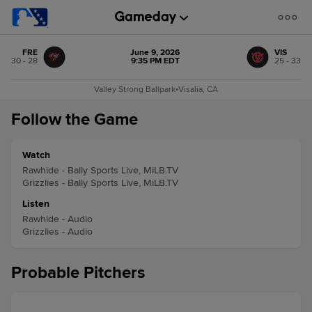
FRE
June 9, 2026
VIS
30 - 28
9:35 PM EDT
25 - 33
Valley Strong Ballpark
•
Visalia, CA
Follow the Game
Watch
Rawhide - Bally Sports Live, MiLB.TV
Grizzlies - Bally Sports Live, MiLB.TV
Listen
Rawhide - Audio
Grizzlies - Audio
Probable Pitchers