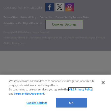
CONNECT WITH MILB.COM
Terms of Use
Privacy Policy
Contact Us
Do Not Sell My Personal Data
Advertise on Our Digital Platforms
Cookies Settings
Copyright ©
2026 Minor League Baseball.
Minor League Baseball trademarks and copyrights are the property of Minor League Baseball.
All Rights Reserved
We store cookies on your device to enhance site navigation, analyze site
usage, and assist in our marketing efforts.
By continuing to use our services, you agree to the
MLB Privacy Policy
and
Terms of Use Agreement
.
Cookies Settings
OK