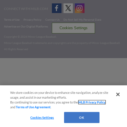
CONNECT WITH MILB.COM
Terms of Use
Privacy Policy
Contact Us
Do Not Sell My Personal Data
Advertise on Our Digital Platforms
Cookies Settings
Copyright ©
2026 Minor League Baseball.
Minor League Baseball trademarks and copyrights are the property of Minor League Baseball.
All Rights Reserved
We store cookies on your device to enhance site navigation, analyze site
usage, and assist in our marketing efforts.
By continuing to use our services, you agree to the
MLB Privacy Policy
and
Terms of Use Agreement
.
Cookies Settings
OK