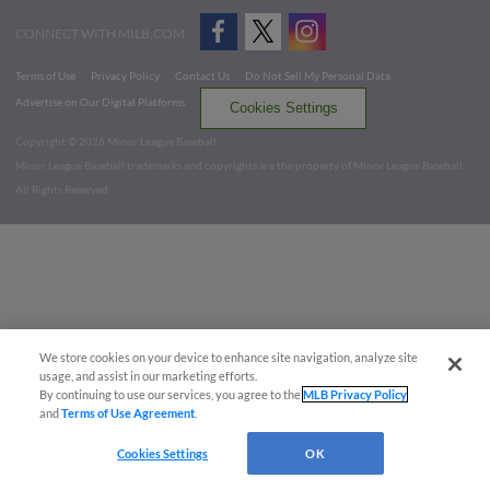
CONNECT WITH MILB.COM
Terms of Use
Privacy Policy
Contact Us
Do Not Sell My Personal Data
Advertise on Our Digital Platforms
Cookies Settings
Copyright ©
2026 Minor League Baseball.
Minor League Baseball trademarks and copyrights are the property of Minor League Baseball.
All Rights Reserved
We store cookies on your device to enhance site navigation, analyze site
usage, and assist in our marketing efforts.
By continuing to use our services, you agree to the
MLB Privacy Policy
and
Terms of Use Agreement
.
Cookies Settings
OK