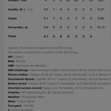
Pitchers - JUP
IP
H
R
ER
BB
K
HR
ERA
Castillo, W
4.0
7
4
4
0
3
0
6.37
(L, 1-2)
Carpio
0.1
2
4
4
3
0
0
6.00
Hernandez, Je
0.0
0
0
0
2
0
0
10.13
Totals
4.1
9
8
8
5
3
0
Castillo, W pitched to 4 batters in the 5th inning.
Hernandez, Je pitched to 2 batters in the 5th inning.
WP
:
Carpio.
Balk
:
Moreta.
HBP
:
Henriquez (by Moreta).
ABS Challenge
:
Hammerheads 5 (Ball-Overturned to Strike, Strike-Overturned t
Pitches-strikes
:
Castillo, W 68-43; Carpio 28-13; Hernandez, Je 12-4; Moreta 7
Groundouts-flyouts
:
Castillo, W 5-2; Carpio 0-0; Hernandez, Je 0-0; Moreta 7-
Batters faced
:
Castillo, W 19; Carpio 6; Hernandez, Je 2; Moreta 19; Escalante
Inherited runners-scored
:
Carpio 2-2; Hernandez, Je 3-2; Escalante 2-0.
Umpires
:
HP: Dakota Kilgore. 1B: Jacob Ashworth.
Weather
:
75 degrees, Rain.
Wind
:
5 mph, Varies.
First pitch
:
7:01 PM.
T
:
1:58 (1:24 delay).