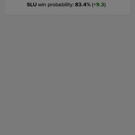
SLU
win probability
:
83.4
%
(
9.3
)