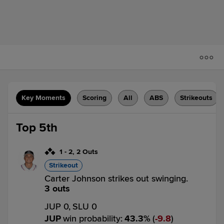
Key Moments
Scoring
All
ABS
Strikeouts
Top 5th
1
-
2
,
2 Outs
Strikeout
Carter Johnson strikes out swinging.
3 outs
JUP 0,
SLU 0
JUP
win probability
:
43.3
%
(
9.8
)