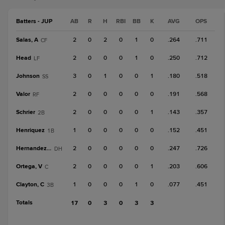
Batters - JUP
AB
R
H
RBI
BB
K
AVG
OPS
Salas, A
2
0
2
0
1
0
.264
.711
CF
Head
2
0
0
0
1
0
.250
.712
LF
Johnson
3
0
1
0
0
1
.180
.518
SS
Valor
2
0
0
0
0
0
.191
.568
RF
Schrier
2
0
0
0
0
1
.143
.357
2B
Henriquez
1
0
0
0
0
0
.152
.451
1B
Hernandez, Je
2
0
0
0
0
0
.247
.726
DH
Ortega, V
2
0
0
0
0
1
.203
.606
C
Clayton, C
1
0
0
0
1
0
.077
.451
3B
Totals
17
0
3
0
3
3