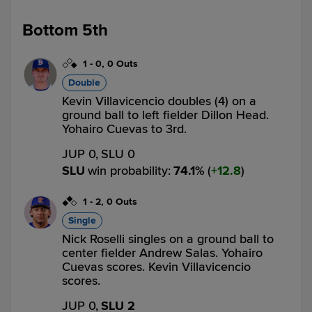
Bottom 5th
1
-
0
,
0 Outs
Double
Kevin Villavicencio doubles (4) on a
ground ball to left fielder Dillon Head.
Yohairo Cuevas to 3rd.
JUP 0,
SLU 0
SLU
win probability
:
74.1
%
(
12.8
)
1
-
2
,
0 Outs
Single
Nick Roselli singles on a ground ball to
center fielder Andrew Salas. Yohairo
Cuevas scores. Kevin Villavicencio
scores.
JUP 0,
SLU 2