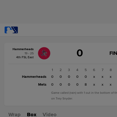
Score
0
Hammerheads
change:
Mets
FI
19 - 25
8
4th FSL East
Hammerheads
0
1
2
3
4
5
6
7
8
Hammerheads
0
0
0
0
0
x
x
x
Mets
0
0
0
0
8
x
x
x
Game called (rain) with 1 out in the bottom of 
on Trey Snyder.
Wrap
Box
Video