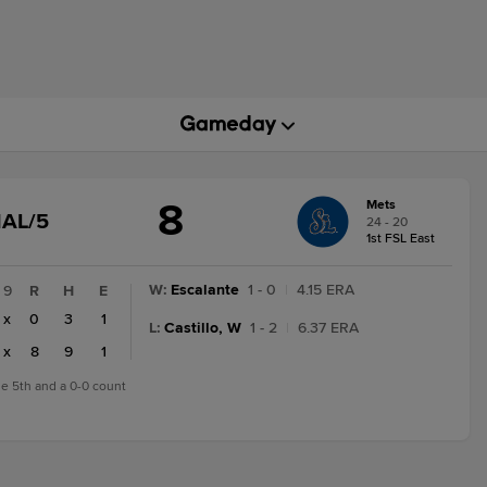
8
Mets
GAME
NAL/5
24 - 20
STATE
1st FSL East
CHANGE:
FINAL/5
W
:
Escalante
1 - 0
|
4.15 ERA
9
R
H
E
x
0
3
1
L
:
Castillo, W
1 - 2
|
6.37 ERA
x
8
9
1
the 5th and a 0-0 count