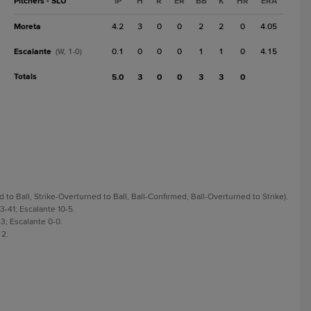
Pitchers - SLU
IP
H
R
ER
BB
K
HR
ERA
Moreta
4.2
3
0
0
2
2
0
4.05
Escalante
0.1
0
0
0
1
1
0
4.15
(W, 1-0)
Totals
5.0
3
0
0
3
3
0
o Ball, Strike-Overturned to Ball, Ball-Confirmed, Ball-Overturned to Strike).
3-41; Escalante 10-5.
3; Escalante 0-0.
 2.