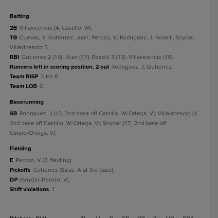
batting
2B
Villavicencio (4, Castillo, W).
TB
Cuevas, Y; Gutierrez; Juan; Perozo, V; Rodriguez, J; Roselli; Snyder;
Villavicencio 3.
RBI
Gutierrez 2 (15); Juan (17); Roselli 3 (13); Villavicencio (10).
Runners left in scoring position, 2 out
Rodriguez, J; Gutierrez.
Team RISP
3-for-8.
Team LOB
6.
baserunning
SB
Rodriguez, J (13, 2nd base off Castillo, W/Ortega, V); Villavicencio (4,
2nd base off Castillo, W/Ortega, V); Snyder (17, 2nd base off
Carpio/Ortega, V).
fielding
E
Perozo, V (2, fielding).
Pickoffs
Gutierrez (Salas, A at 3rd base).
DP
(Snyder-Perozo, V).
Shift violations
1.