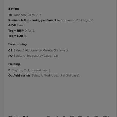
batting
TB
Johnson; Salas, A 2.
Runners left in scoring position, 2 out
Johnson 2; Ortega, V.
GIDP
Head.
Team RISP
0-for-3.
Team LOB
6.
baserunning
CS
Salas, A (6, home by Moreta/Gutierrez).
PO
Salas, A (3rd base by Gutierrez).
fielding
E
Clayton, C (1, missed catch).
Outfield assists
Salas, A (Rodriguez, J at 3rd base).