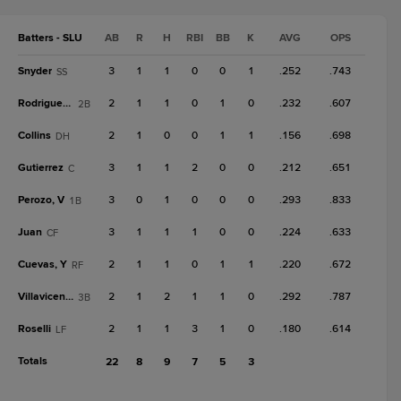
Batters - SLU
AB
R
H
RBI
BB
K
AVG
OPS
Snyder
3
1
1
0
0
1
.252
.743
SS
Rodriguez, J
2
1
1
0
1
0
.232
.607
2B
Collins
2
1
0
0
1
1
.156
.698
DH
Gutierrez
3
1
1
2
0
0
.212
.651
C
Perozo, V
3
0
1
0
0
0
.293
.833
1B
Juan
3
1
1
1
0
0
.224
.633
CF
Cuevas, Y
2
1
1
0
1
1
.220
.672
RF
Villavicencio
2
1
2
1
1
0
.292
.787
3B
Roselli
2
1
1
3
1
0
.180
.614
LF
Totals
22
8
9
7
5
3