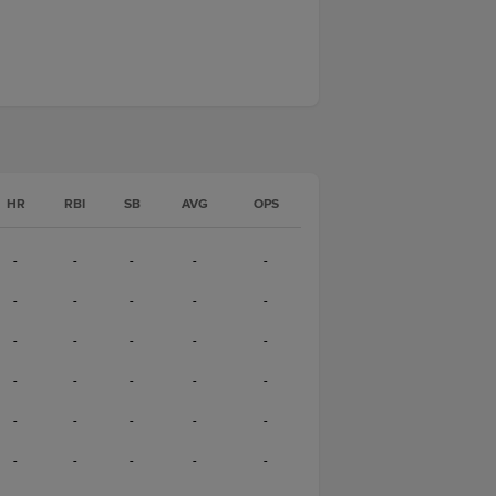
HR
RBI
SB
AVG
OPS
-
-
-
-
-
-
-
-
-
-
-
-
-
-
-
-
-
-
-
-
-
-
-
-
-
-
-
-
-
-