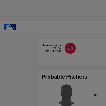
Hammerheads
21 - 14
1st FSL East
Probable Pitchers
VS.