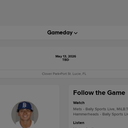
May 13, 2026
TBD
Clover Park
•
Port St. Lucie, FL
Follow the Game
Watch
Mets - Bally Sports Live, MiLB.
Hammerheads - Bally Sports Li
Listen