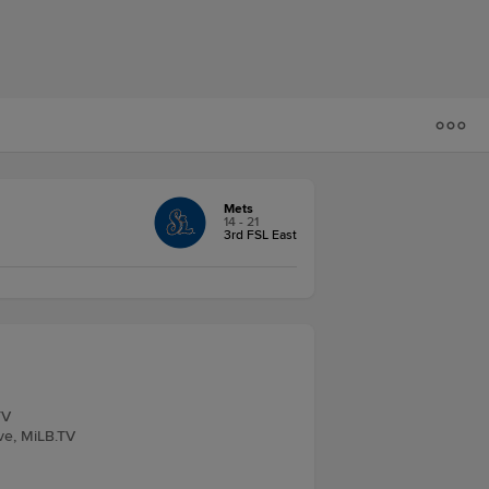
Mets
14 - 21
3rd FSL East
TV
ve, MiLB.TV