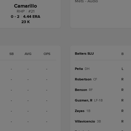
Mets - Audio
Camarillo
RHP
|
#
21
0 - 2
|
4.44 ERA
23 K
Batters SLU
SB
AVG
OPS
B
-
-
-
Peña
L
DH
-
-
-
Robertson
R
CF
-
-
-
Benson
R
RF
-
-
-
Guzman, R
R
LF-1B
-
-
-
Zayas
R
1B
-
-
-
Villavicencio
R
3B