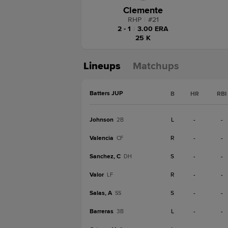
Clemente
RHP
|
#
21
2 - 1
|
3.00 ERA
25 K
Lineups
Matchups
Batters JUP
B
HR
RBI
Johnson
L
-
-
2B
Valencia
R
-
-
CF
Sanchez, C
S
-
-
DH
Valor
R
-
-
LF
Salas, A
S
-
-
SS
Barreras
L
-
-
3B