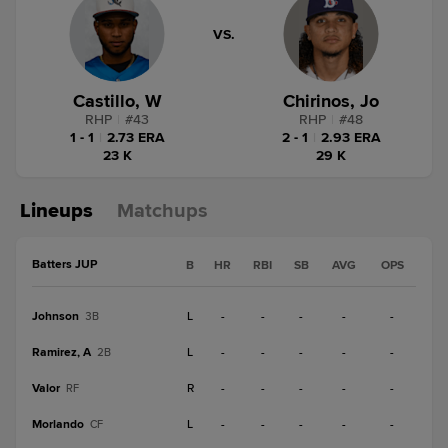
VS.
Castillo, W
Chirinos, Jo
RHP
|
#
43
RHP
|
#
48
1 - 1
|
2.73 ERA
2 - 1
|
2.93 ERA
23 K
29 K
Lineups
Matchups
Batters JUP
B
HR
RBI
SB
AVG
OPS
Johnson
L
-
-
-
-
-
3B
Ramirez, A
L
-
-
-
-
-
2B
Valor
R
-
-
-
-
-
RF
Morlando
L
-
-
-
-
-
CF