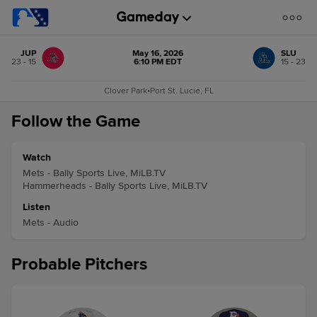
JUP
May 16, 2026
SLU
23 - 15
6:10 PM EDT
15 - 23
Clover Park
•
Port St. Lucie, FL
Follow the Game
Watch
Mets - Bally Sports Live, MiLB.TV
Hammerheads - Bally Sports Live, MiLB.TV
Listen
Mets - Audio
Probable Pitchers