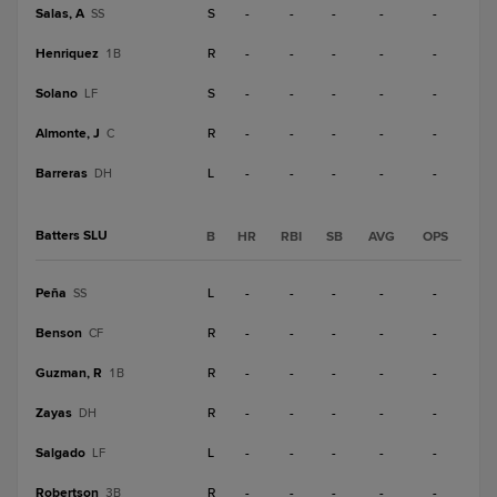
Salas, A
S
-
-
-
-
-
SS
Henriquez
R
-
-
-
-
-
1B
Solano
S
-
-
-
-
-
LF
Almonte, J
R
-
-
-
-
-
C
Barreras
L
-
-
-
-
-
DH
Batters SLU
B
HR
RBI
SB
AVG
OPS
Peña
L
-
-
-
-
-
SS
Benson
R
-
-
-
-
-
CF
Guzman, R
R
-
-
-
-
-
1B
Zayas
R
-
-
-
-
-
DH
Salgado
L
-
-
-
-
-
LF
Robertson
R
-
-
-
-
-
3B