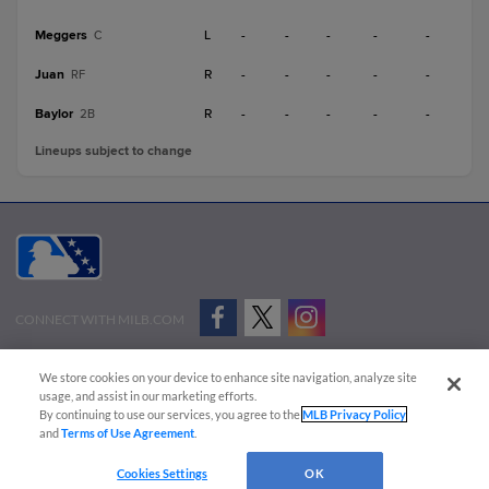
Meggers
L
-
-
-
-
-
C
Juan
R
-
-
-
-
-
RF
Baylor
R
-
-
-
-
-
2B
Lineups subject to change
CONNECT WITH MILB.COM
Terms of Use
Privacy Policy
Contact Us
Do Not Sell My Personal Data
We store cookies on your device to enhance site navigation, analyze site
Advertise on Our Digital Platforms
Cookies Settings
usage, and assist in our marketing efforts.
By continuing to use our services, you agree to the
MLB Privacy Policy
Copyright ©
2026 Minor League Baseball.
and
Terms of Use Agreement
.
Minor League Baseball trademarks and copyrights are the property of Minor League Baseball.
Cookies Settings
OK
All Rights Reserved