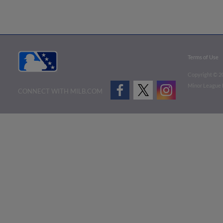
Terms of Use
Copyright ©
2
Minor League B
CONNECT WITH MILB.COM