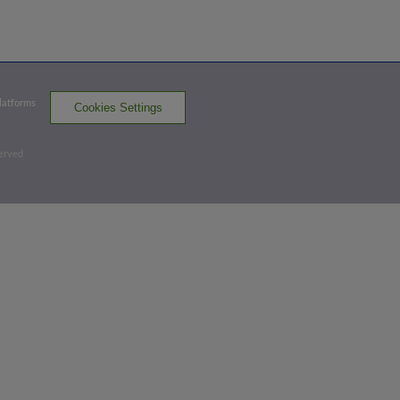
Top 3rd
1
-
2
,
1 Out
Platforms
Cookies Settings
Double
Carter Johnson doubles (14) on a sharp
served
ground ball to left fielder Yeycol Soriano.
Nixon Chirinos scores.
JUP 2,
DBT 0
JUP
win probability
:
72.8
%
(
9.7
)
Bottom 5th
2
-
2
,
0 Outs
Strikeout
Ian Francis strikes out swinging.
1 out