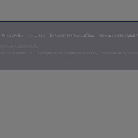
Privacy Policy
Contact Us
Do Not Sell My Personal Data
Advertise on Our Digital 
026 Minor League Baseball.
aseball trademarks and copyrights are the property of Minor League Baseball. All Rights Re