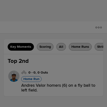
Key Moments
Scoring
All
Home Runs
Strike
Top 2nd
0
-
0
,
0 Outs
Home Run
Andres Valor homers (6) on a fly ball to
left field.
JUP 1,
DBT 0
JUP
win probability
:
60.3
%
(
10.3
)