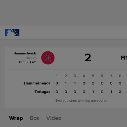
Score
2
Hammerheads
change:
Tortugas
FI
33 - 26
3
1st FSL East
Hammerheads
2
1
2
3
4
5
6
7
8
Hammerheads
0
1
1
0
0
0
0
0
Tortugas
0
0
0
0
1
0
1
0
Two out when winning run scored.
Wrap
Box
Video