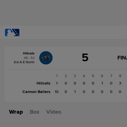
Score
5
Hillcats
change:
Cannon
FIN
48 - 52
Ballers
3rd A-E North
11
Hillcats
1
2
3
4
5
6
7
8
5
Hillcats
1
0
0
0
0
1
0
3
Cannon Ballers
10
0
1
0
0
0
0
0
Wrap
Box
Video