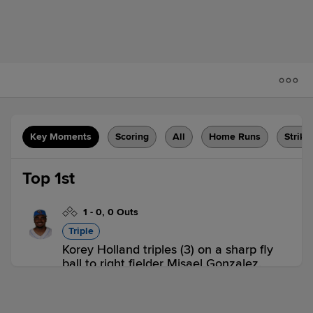
Key Moments
Scoring
All
Home Runs
Strike
Top 1st
1
-
0
,
0 Outs
Triple
Korey Holland triples (3) on a sharp fly
ball to right fielder Misael Gonzalez.
LYN 0,
KAN 0
LYN
win probability
:
58.2
%
(
8.2
)