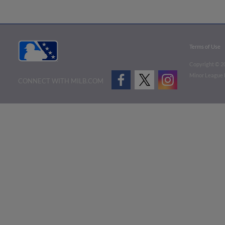
Terms of Use
Copyright ©
2
Minor League B
CONNECT WITH MILB.COM