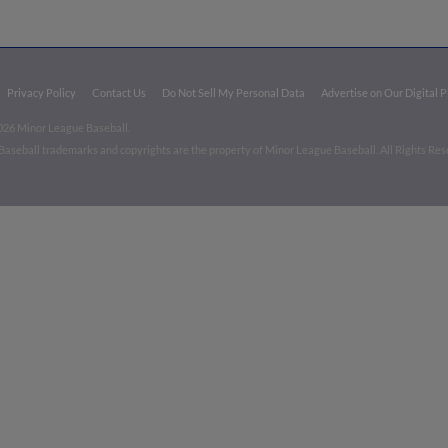
Privacy Policy
Contact Us
Do Not Sell My Personal Data
Advertise on Our Digital 
026 Minor League Baseball.
aseball trademarks and copyrights are the property of Minor League Baseball. All Rights Re