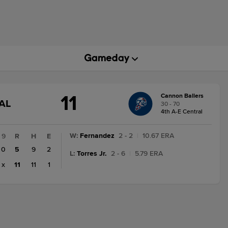
11
Cannon Ballers
GAME
AL
30 - 70
STATE
4th A-E Central
CHANGE:
FINAL
W
:
Fernandez
2 - 2
|
10.67 ERA
9
R
H
E
0
5
9
2
L
:
Torres Jr.
2 - 6
|
5.79 ERA
x
11
11
1