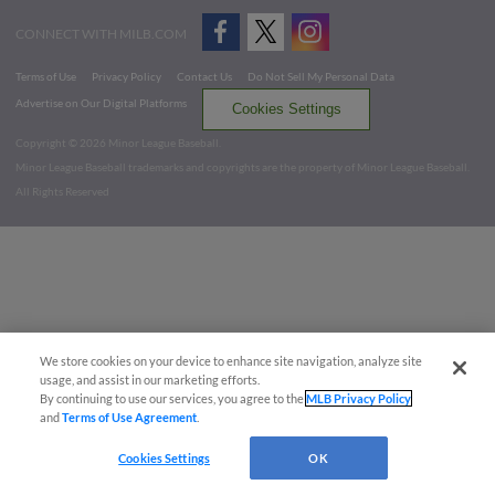
CONNECT WITH MILB.COM
Terms of Use
Privacy Policy
Contact Us
Do Not Sell My Personal Data
Advertise on Our Digital Platforms
Cookies Settings
Copyright ©
2026 Minor League Baseball.
Minor League Baseball trademarks and copyrights are the property of Minor League Baseball.
All Rights Reserved
We store cookies on your device to enhance site navigation, analyze site
usage, and assist in our marketing efforts.
By continuing to use our services, you agree to the
MLB Privacy Policy
and
Terms of Use Agreement
.
Cookies Settings
OK