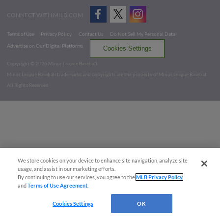
CONNECT WITH MILB.COM
Terms of Use
Privacy Policy
Contact Us
Do Not Sell My Personal Data
Advertise on Our Digital Platforms
Cookies Settings
Copyright ©
2026 Minor League Baseball.
Minor League Baseball trademarks and copyrights are the property of Minor League Baseball.
All Rights Reserved
We store cookies on your device to enhance site navigation, analyze site
usage, and assist in our marketing efforts.
By continuing to use our services, you agree to the
MLB Privacy Policy
and
Terms of Use Agreement
.
Cookies Settings
OK