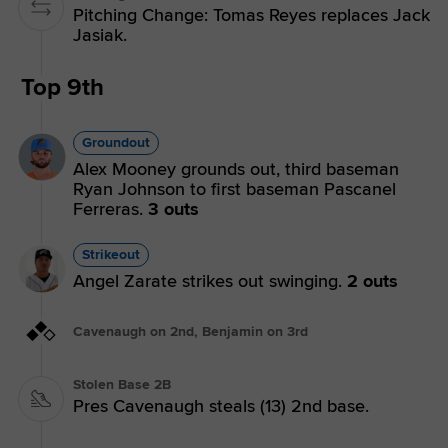
Pitching Change: Tomas Reyes replaces Jack
Jasiak.
Top 9th
Groundout
Alex Mooney grounds out, third baseman
Ryan Johnson to first baseman Pascanel
Ferreras.
3 outs
Strikeout
Angel Zarate strikes out swinging.
2 outs
Cavenaugh on 2nd, Benjamin on 3rd
Stolen Base 2B
Pres Cavenaugh steals (13) 2nd base.