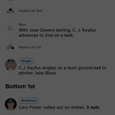
Kayfus on 2nd
Balk
With Jose Devers batting, C. J. Kayfus
advances to 2nd on a balk.
Kayfus on 1st
Single
C.J. Kayfus singles on a bunt ground ball to
pitcher Jake Bloss.
Bottom 1st
Strikeout
Cam Fisher called out on strikes.
3 outs