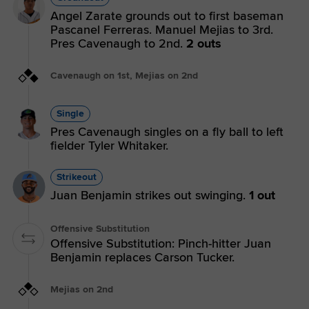
Angel Zarate grounds out to first baseman
Pascanel Ferreras. Manuel Mejias to 3rd.
Pres Cavenaugh to 2nd.
2 outs
Cavenaugh on 1st, Mejias on 2nd
Single
Pres Cavenaugh singles on a fly ball to left
fielder Tyler Whitaker.
Strikeout
Juan Benjamin strikes out swinging.
1 out
Offensive Substitution
Offensive Substitution: Pinch-hitter Juan
Benjamin replaces Carson Tucker.
Mejias on 2nd