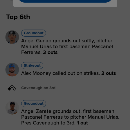
Tulloch.
Top 6th
Groundout
Angel Genao grounds out softly, pitcher
Manuel Urias to first baseman Pascanel
Ferreras.
3 outs
Strikeout
Alex Mooney called out on strikes.
2 outs
Cavenaugh on 3rd
Groundout
Angel Zarate grounds out, first baseman
Pascanel Ferreras to pitcher Manuel Urias.
Pres Cavenaugh to 3rd.
1 out