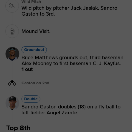
Wild Pitch
Wild pitch by pitcher Jack Jasiak. Sandro
Gaston to 3rd.
Mound Visit.
Groundout
Brice Matthews grounds out, third baseman
Alex Mooney to first baseman C. J. Kayfus.
1 out
Gaston on 2nd
Double
Sandro Gaston doubles (18) on a fly ball to
left fielder Angel Zarate.
Top 8th