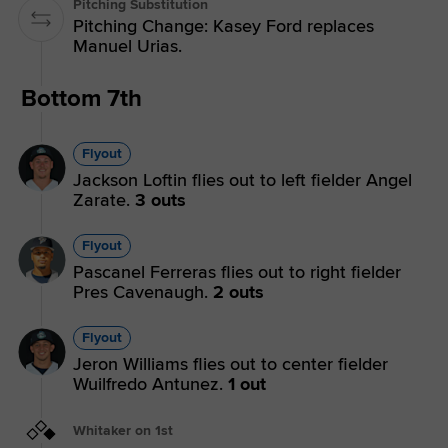
Pitching Substitution
Pitching Change: Kasey Ford replaces
Manuel Urias.
Bottom 7th
Flyout
Jackson Loftin flies out to left fielder Angel
Zarate.
3 outs
Flyout
Pascanel Ferreras flies out to right fielder
Pres Cavenaugh.
2 outs
Flyout
Jeron Williams flies out to center fielder
Wuilfredo Antunez.
1 out
Whitaker on 1st