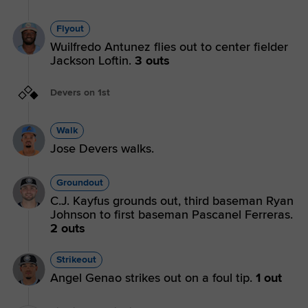
Flyout
Wuilfredo Antunez flies out to center fielder
Jackson Loftin.
3 outs
Devers on 1st
Walk
Jose Devers walks.
Groundout
C.J. Kayfus grounds out, third baseman Ryan
Johnson to first baseman Pascanel Ferreras.
2 outs
Strikeout
Angel Genao strikes out on a foul tip.
1 out