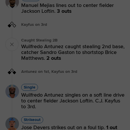
Manuel Mejias lines out to center fielder
Jackson Loftin.
3 outs
Kayfus on 3rd
Caught Stealing 2B
Wuilfredo Antunez caught stealing 2nd base,
catcher Sandro Gaston to shortstop Brice
Matthews.
2 outs
Antunez on 1st, Kayfus on 3rd
Single
Wuilfredo Antunez singles on a soft line drive
to center fielder Jackson Loftin. C.J. Kayfus
to 3rd.
Strikeout
Jose Devers strikes out on a foul tip.
1 out