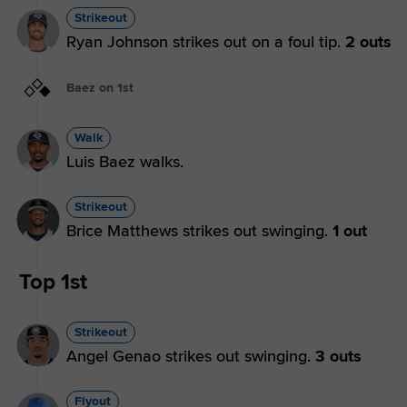
Strikeout
Ryan Johnson strikes out on a foul tip.
2 outs
Baez on 1st
Walk
Luis Baez walks.
Strikeout
Brice Matthews strikes out swinging.
1 out
Top 1st
Strikeout
Angel Genao strikes out swinging.
3 outs
Flyout