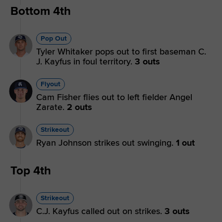
Bottom 4th
Pop Out
Tyler Whitaker pops out to first baseman C.
J. Kayfus in foul territory.
3 outs
Flyout
Cam Fisher flies out to left fielder Angel
Zarate.
2 outs
Strikeout
Ryan Johnson strikes out swinging.
1 out
Top 4th
Strikeout
C.J. Kayfus called out on strikes.
3 outs