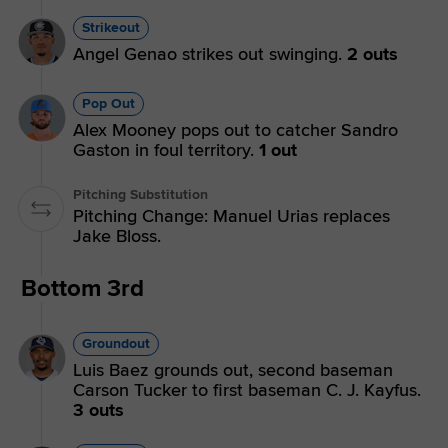
Strikeout
Angel Genao strikes out swinging.
2 outs
Pop Out
Alex Mooney pops out to catcher Sandro
Gaston in foul territory.
1 out
Pitching Substitution
Pitching Change: Manuel Urias replaces
Jake Bloss.
Bottom 3rd
Groundout
Luis Baez grounds out, second baseman
Carson Tucker to first baseman C. J. Kayfus.
3 outs