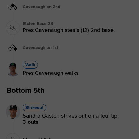
Cavenaugh on 2nd
Stolen Base 2B
Pres Cavenaugh steals (12) 2nd base.
Cavenaugh on 1st
Walk
Pres Cavenaugh walks.
Bottom 5th
Strikeout
Sandro Gaston strikes out on a foul tip.
3 outs