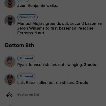
Juan Benjamin walks.
Groundout
Manuel Mejias grounds out, second baseman
Jeron Williams to first baseman Pascanel
Ferreras.
1 out
Bottom 8th
Strikeout
Ryan Johnson strikes out swinging.
3 outs
Strikeout
Luis Baez called out on strikes.
2 outs
Gaston on 3rd