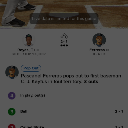
Live data is limited for this game
2 - 1
Reyes, T
Ferreras
LHP
1B
20 P
|
1.0 IP, 1 K, 0 ER
0 - 4
|
K
Pop Out
Pascanel Ferreras pops out to first baseman
C. J. Kayfus in foul territory.
3 outs
4
In play, out(s)
3
Ball
2
-
1
2
Called Strike
1
-
1