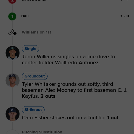
1
Ball
1
-
0
Williams on 1st
Single
Jeron Williams singles on a line drive to
center fielder Wuilfredo Antunez.
Groundout
Tyler Whitaker grounds out softly, third
baseman Alex Mooney to first baseman C. J.
Kayfus.
2 outs
Strikeout
Cam Fisher strikes out on a foul tip.
1 out
Pitching Substitution