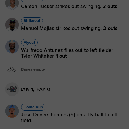
Carson Tucker strikes out swinging.
3 outs
Strikeout
Manuel Mejias strikes out swinging.
2 outs
Flyout
Wuilfredo Antunez flies out to left fielder
Tyler Whitaker.
1 out
Bases empty
LYN 1,
FAY 0
Home Run
Jose Devers homers (9) on a fly ball to left
field.