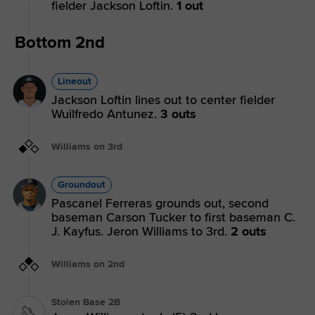
fielder Jackson Loftin.
1 out
Bottom 2nd
Lineout
Jackson Loftin lines out to center fielder
Wuilfredo Antunez.
3 outs
Williams on 3rd
Groundout
Pascanel Ferreras grounds out, second
baseman Carson Tucker to first baseman C.
J. Kayfus. Jeron Williams to 3rd.
2 outs
Williams on 2nd
Stolen Base 2B