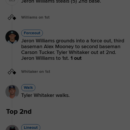
Jeron Williams steals (5) 2nd base.
Williams on 1st
Forceout
Jeron Williams grounds into a force out, third
baseman Alex Mooney to second baseman
Carson Tucker. Tyler Whitaker out at 2nd.
Jeron Williams to 1st.
1 out
Whitaker on 1st
Walk
Tyler Whitaker walks.
Top 2nd
Lineout