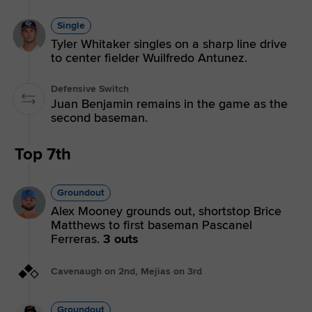
Single
Tyler Whitaker singles on a sharp line drive
to center fielder Wuilfredo Antunez.
Defensive Switch
Juan Benjamin remains in the game as the
second baseman.
Top 7th
Groundout
Alex Mooney grounds out, shortstop Brice
Matthews to first baseman Pascanel
Ferreras.
3 outs
Cavenaugh on 2nd, Mejias on 3rd
Groundout