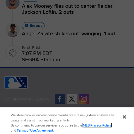
Alex Mooney flies out to center fielder
Jackson Loftin.
2 outs
Strikeout
Angel Zarate strikes out swinging.
1 out
First Pitch
7:07 PM EDT
SEGRA Stadium
CONNECT WITH MILB.COM
Terms of Use
Privacy Policy
Contact Us
Do Not Sell My Personal Data
We store cookies on your device to enhance site navigation, analyze site
Advertise on Our Digital Platforms
Cookies Settings
usage, and assist in our marketing efforts.
By continuing to use our services, you agree to the
MLB Privacy Policy
Copyright ©
2026 Minor League Baseball.
and
Terms of Use Agreement
.