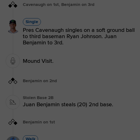
Cavenaugh on 1st, Benjamin on 3rd
Single
Pres Cavenaugh singles on a soft ground ball
to third baseman Ryan Johnson. Juan
Benjamin to 3rd.
Mound Visit.
Benjamin on 2nd
Stolen Base 2B
Juan Benjamin steals (20) 2nd base.
Benjamin on 1st
Walk