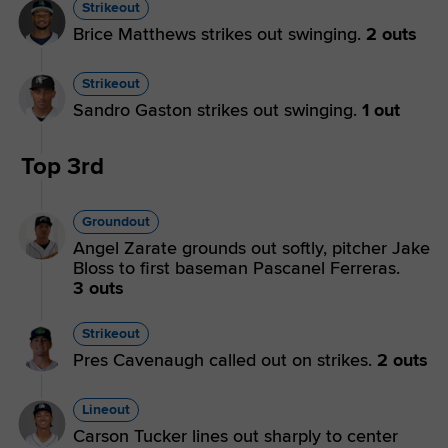
Strikeout
Brice Matthews strikes out swinging.
2 outs
Strikeout
Sandro Gaston strikes out swinging.
1 out
Top 3rd
Groundout
Angel Zarate grounds out softly, pitcher Jake
Bloss to first baseman Pascanel Ferreras.
3 outs
Strikeout
Pres Cavenaugh called out on strikes.
2 outs
Lineout
Carson Tucker lines out sharply to center