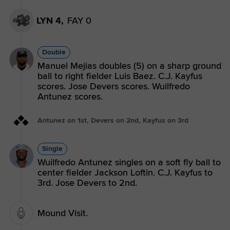
LYN 4,
FAY 0
Double
Manuel Mejias doubles (5) on a sharp ground
ball to right fielder Luis Baez. C.J. Kayfus
scores. Jose Devers scores. Wuilfredo
Antunez scores.
Antunez on 1st, Devers on 2nd, Kayfus on 3rd
Single
Wuilfredo Antunez singles on a soft fly ball to
center fielder Jackson Loftin. C.J. Kayfus to
3rd. Jose Devers to 2nd.
Mound Visit.