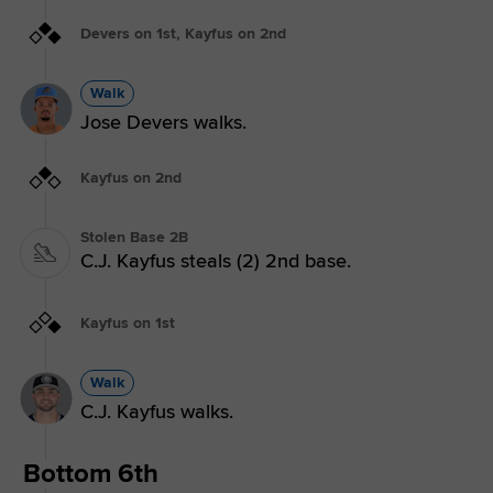
Devers on 1st, Kayfus on 2nd
Walk
Jose Devers walks.
Kayfus on 2nd
Stolen Base 2B
C.J. Kayfus steals (2) 2nd base.
Kayfus on 1st
Walk
C.J. Kayfus walks.
Bottom 6th