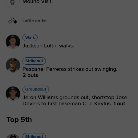
Mound Visit.
Loftin on 1st
Walk
Jackson Loftin walks.
Strikeout
Pascanel Ferreras strikes out swinging.
2 outs
Groundout
Jeron Williams grounds out, shortstop Jose
Devers to first baseman C. J. Kayfus.
1 out
Top 5th
Strikeout