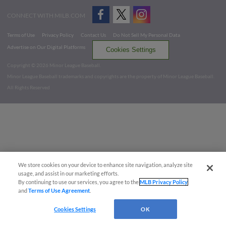
CONNECT WITH MILB.COM
Terms of Use
Privacy Policy
Contact Us
Do Not Sell My Personal Data
Advertise on Our Digital Platforms
Cookies Settings
Copyright ©
2026 Minor League Baseball.
Minor League Baseball trademarks and copyrights are the property of Minor League Baseball.
All Rights Reserved
We store cookies on your device to enhance site navigation, analyze site
usage, and assist in our marketing efforts.
By continuing to use our services, you agree to the
MLB Privacy Policy
and
Terms of Use Agreement
.
Cookies Settings
OK