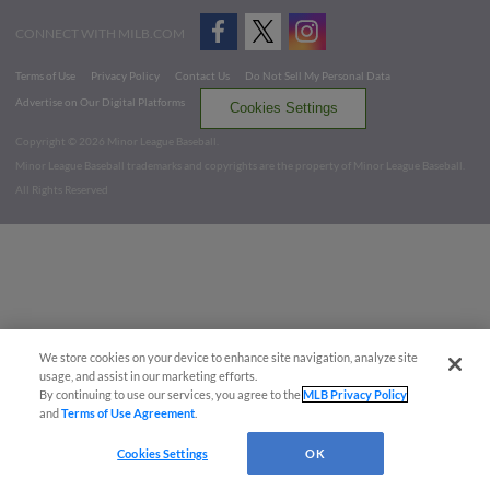
CONNECT WITH MILB.COM
Terms of Use
Privacy Policy
Contact Us
Do Not Sell My Personal Data
Advertise on Our Digital Platforms
Cookies Settings
Copyright ©
2026 Minor League Baseball.
Minor League Baseball trademarks and copyrights are the property of Minor League Baseball.
All Rights Reserved
We store cookies on your device to enhance site navigation, analyze site
usage, and assist in our marketing efforts.
By continuing to use our services, you agree to the
MLB Privacy Policy
and
Terms of Use Agreement
.
Cookies Settings
OK