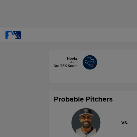
Hooks
4 - 3
3rd TEX South
Probable Pitchers
VS.