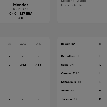
Missions - Audio
Mendez
Hooks - Audio
RHP
|
#
48
0 - 0
|
1.17 ERA
8 K
Batters SA
SB
AVG
OPS
B
-
-
-
Karpathios
L
LF
0
.162
.433
Salas
L
DH
-
-
-
Ornelas, T
L
RF
-
-
-
Sanabria, R
L
1B
-
-
-
Acuna
R
SS
-
-
-
Jackson
R
3B