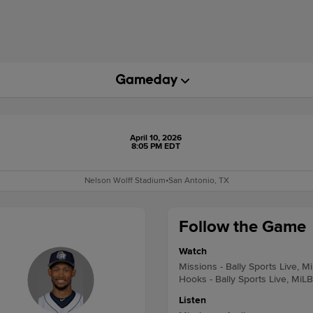
April 10, 2026
8:05 PM EDT
Nelson Wolff Stadium
•
San Antonio, TX
Follow the Game
Watch
Missions - Bally Sports Live, M
Hooks - Bally Sports Live, MiL
Listen