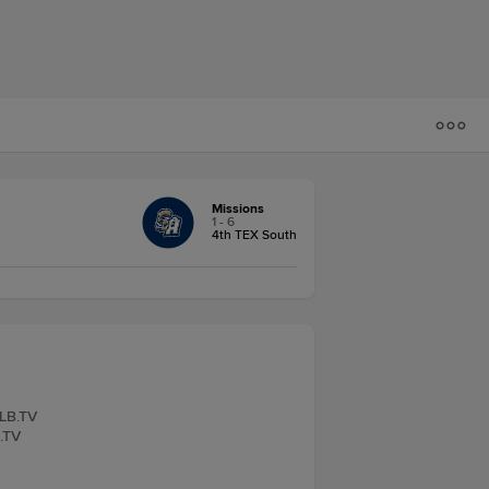
Missions
1 - 6
4th TEX South
iLB.TV
B.TV