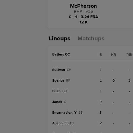
McPherson
RHP
|
#
35
0 - 1
|
3.24 ERA
12 K
Lineups
Matchups
Batters CC
B
HR
RBI
Sullivan
L
-
-
CF
Spence
L
0
3
RF
Bush
L
-
-
DH
Janek
R
-
-
C
Encarnacion, Y
S
-
-
2B
Austin
R
-
-
3B-1B