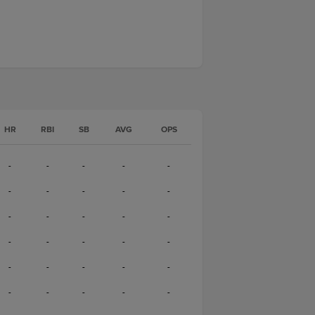
HR
RBI
SB
AVG
OPS
-
-
-
-
-
-
-
-
-
-
-
-
-
-
-
-
-
-
-
-
-
-
-
-
-
-
-
-
-
-